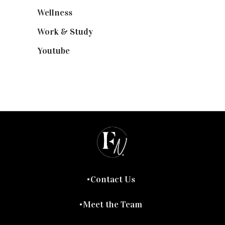
Wellness
(7)
Work & Study
(52)
Youtube
(58)
Contact Us
Meet the Team