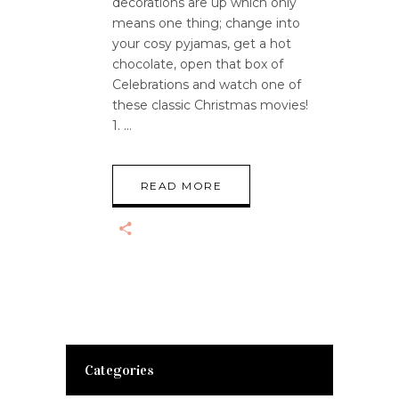
decorations are up which only
means one thing; change into
your cosy pyjamas, get a hot
chocolate, open that box of
Celebrations and watch one of
these classic Christmas movies!
1.
READ MORE
Categories