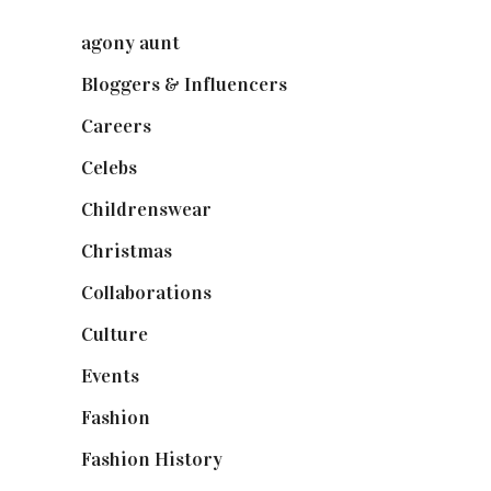
agony aunt
(7)
Bloggers & Influencers
(148)
Careers
(129)
Celebs
(253)
Childrenswear
(4)
Christmas
(127)
Collaborations
(73)
Culture
(7)
Events
(474)
Fashion
(2,237)
Fashion History
(25)