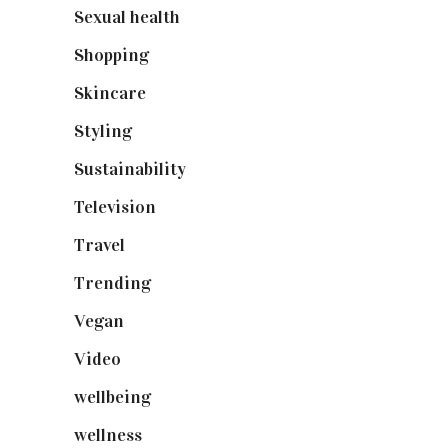
Sexual health
(2)
Shopping
(898)
Skincare
(92)
Styling
(640)
Sustainability
(97)
Television
(73)
Travel
(19)
Trending
(199)
Vegan
(23)
Video
(102)
wellbeing
(5)
wellness
(6)