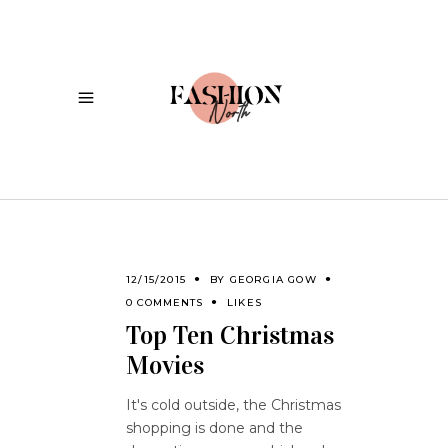
12/15/2015
BY
GEORGIA GOW
0 COMMENTS
LIKES
Top Ten Christmas
Movies
It's cold outside, the Christmas
shopping is done and the