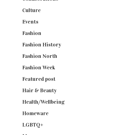
Culture
(7)
Events
(475)
Fashion
(2,238)
Fashion History
(25)
Fashion North
(1,430)
Fashion Week
(174)
Featured post
(625)
Hair & Beauty
(662)
Health/Wellbeing
(80)
Homeware
(58)
LGBTQ+
(17)