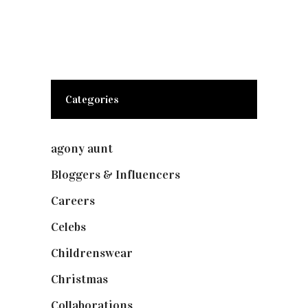
Categories
agony aunt
(7)
Bloggers & Influencers
(148)
Careers
(129)
Celebs
(253)
Childrenswear
(4)
Christmas
(127)
Collaborations
(74)