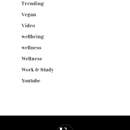
Trending
(199)
Vegan
(23)
Video
(102)
wellbeing
(5)
wellness
(6)
Wellness
(7)
Work & Study
(52)
Youtube
(58)