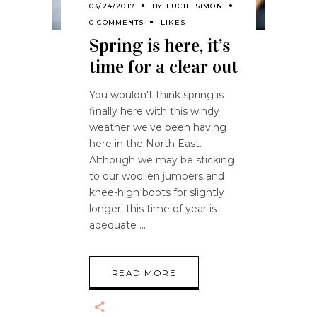
03/24/2017
BY
LUCIE SIMON
0 COMMENTS
LIKES
Spring is here, it’s
time for a clear out
You wouldn't think spring is
finally here with this windy
weather we've been having
here in the North East.
Although we may be sticking
to our woollen jumpers and
knee-high boots for slightly
longer, this time of year is
adequate
READ MORE