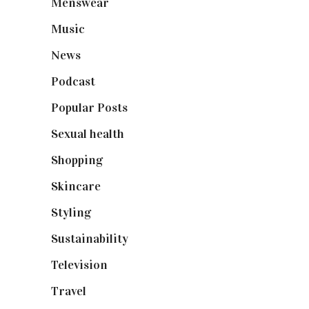
Menswear
(200)
Music
(50)
News
(461)
Podcast
(18)
Popular Posts
(590)
Sexual health
(2)
Shopping
(899)
Skincare
(92)
Styling
(641)
Sustainability
(98)
Television
(73)
Travel
(19)