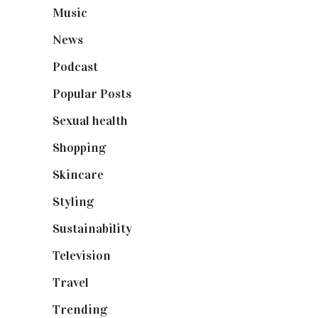
Music
(50)
News
(461)
Podcast
(18)
Popular Posts
(590)
Sexual health
(2)
Shopping
(898)
Skincare
(92)
Styling
(640)
Sustainability
(97)
Television
(73)
Travel
(19)
Trending
(199)