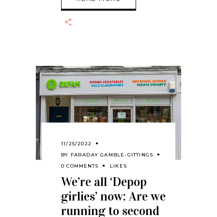
11/25/2022
BY
FARADAY GAMBLE-GITTINGS
0 COMMENTS
LIKES
We’re all ‘Depop
girlies’ now: Are we
running to second