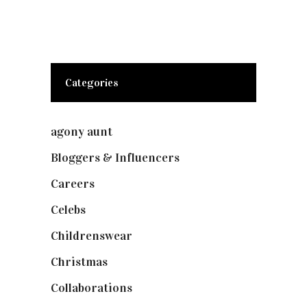
Categories
agony aunt
(7)
Bloggers & Influencers
(148)
Careers
(129)
Celebs
(253)
Childrenswear
(4)
Christmas
(127)
Collaborations
(73)