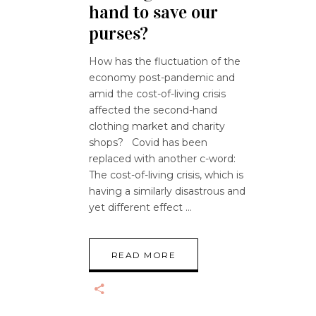
hand to save our
purses?
How has the fluctuation of the
economy post-pandemic and
amid the cost-of-living crisis
affected the second-hand
clothing market and charity
shops? Covid has been
replaced with another c-word:
The cost-of-living crisis, which is
having a similarly disastrous and
yet different effect
READ MORE