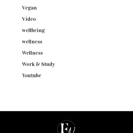
Vegan
(23)
Video
(102)
wellbeing
(5)
wellness
(6)
Wellness
(7)
Work & Study
(52)
Youtube
(58)