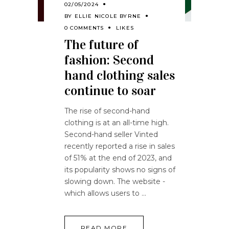
02/05/2024
BY
ELLIE NICOLE BYRNE
0 COMMENTS
LIKES
The future of
fashion: Second
hand clothing sales
continue to soar
The rise of second-hand
clothing is at an all-time high.
Second-hand seller Vinted
recently reported a rise in sales
of 51% at the end of 2023, and
its popularity shows no signs of
slowing down. The website -
which allows users to
READ MORE