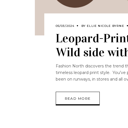
05/03/2024
BY
ELLIE NICOLE BYRNE
Leopard-Print
Wild side wit
Fashion North discovers the trend th
timeless leopard print style. You’ve
been on runways, in stores and all o
READ MORE