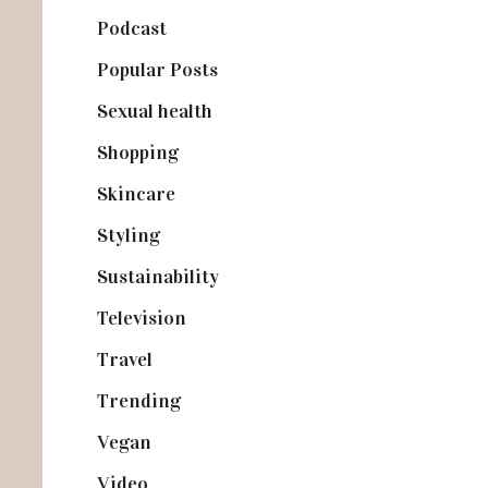
Podcast
(18)
Popular Posts
(590)
Sexual health
(2)
Shopping
(899)
Skincare
(92)
Styling
(641)
Sustainability
(98)
Television
(73)
Travel
(19)
Trending
(199)
Vegan
(23)
Video
(102)