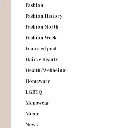
Fashion
(2,238)
Fashion History
(25)
Fashion North
(1,430)
Fashion Week
(174)
Featured post
(625)
Hair & Beauty
(662)
Health/Wellbeing
(80)
Homeware
(58)
LGBTQ+
(17)
Menswear
(200)
Music
(50)
News
(461)