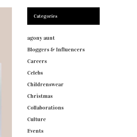
Categories
agony aunt
(7)
Bloggers & Influencers
(148)
Careers
(129)
Celebs
(253)
Childrenswear
(4)
Christmas
(127)
Collaborations
(74)
Culture
(7)
Events
(475)