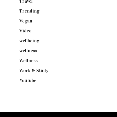
Travel
(19)
Trending
(199)
Vegan
(23)
Video
(102)
wellbeing
(5)
wellness
(6)
Wellness
(7)
Work & Study
(52)
Youtube
(58)