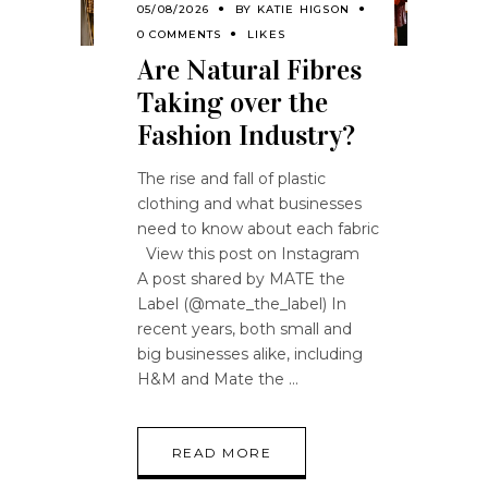
05/08/2026
BY
KATIE HIGSON
0 COMMENTS
LIKES
Are Natural Fibres
Taking over the
Fashion Industry?
The rise and fall of plastic
clothing and what businesses
need to know about each fabric
View this post on Instagram
A post shared by MATE the
Label (@mate_the_label) In
recent years, both small and
big businesses alike, including
H&M and Mate the
READ MORE