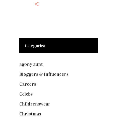
Categories
agony aunt
(7)
Bloggers & Influencers
(148)
Careers
(129)
Celebs
(253)
Childrenswear
(4)
Christmas
(127)