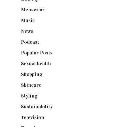
Menswear
(200)
Music
(50)
News
(461)
Podcast
(18)
Popular Posts
(590)
Sexual health
(2)
Shopping
(898)
Skincare
(92)
Styling
(640)
Sustainability
(97)
Television
(73)