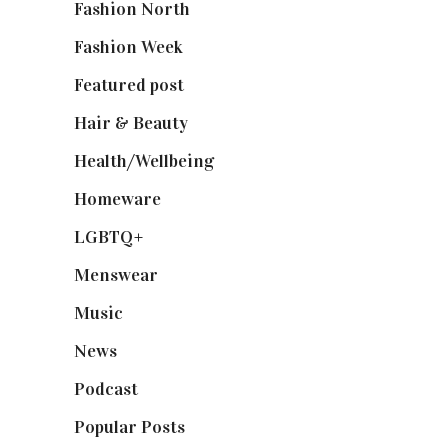
Fashion North
(1,430)
Fashion Week
(174)
Featured post
(625)
Hair & Beauty
(662)
Health/Wellbeing
(80)
Homeware
(58)
LGBTQ+
(17)
Menswear
(200)
Music
(50)
News
(461)
Podcast
(18)
Popular Posts
(590)