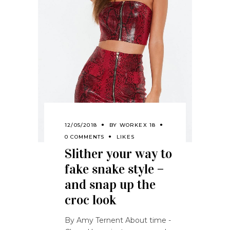
12/05/2018
BY
WORKEX 18
0 COMMENTS
LIKES
Slither your way to
fake snake style –
and snap up the
croc look
By Amy Ternent About time -