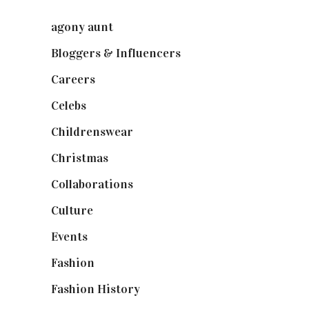
agony aunt
(7)
Bloggers & Influencers
(148)
Careers
(129)
Celebs
(253)
Childrenswear
(4)
Christmas
(127)
Collaborations
(74)
Culture
(7)
Events
(475)
Fashion
(2,238)
Fashion History
(25)