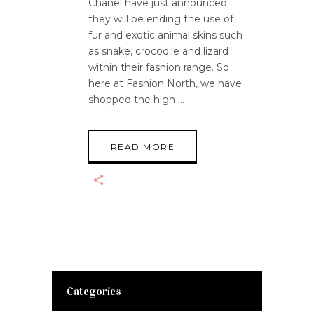
Chanel have just announced
they will be ending the use of
fur and exotic animal skins such
as snake, crocodile and lizard
within their fashion range. So
here at Fashion North, we have
shopped the high
READ MORE
Categories