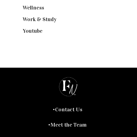
Wellness
(7)
Work & Study
(52)
Youtube
(58)
Contact Us
Meet the Team