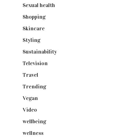
Sexual health
(2)
Shopping
(899)
Skincare
(92)
Styling
(641)
Sustainability
(98)
Television
(73)
Travel
(19)
Trending
(199)
Vegan
(23)
Video
(102)
wellbeing
(5)
wellness
(6)