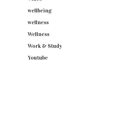
wellbeing
(5)
wellness
(6)
Wellness
(7)
Work & Study
(52)
Youtube
(58)