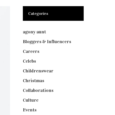
Categories
agony aunt
(7)
Bloggers & Influencers
(148)
Careers
(129)
Celebs
(253)
Childrenswear
(4)
Christmas
(127)
Collaborations
(73)
Culture
(7)
Events
(474)