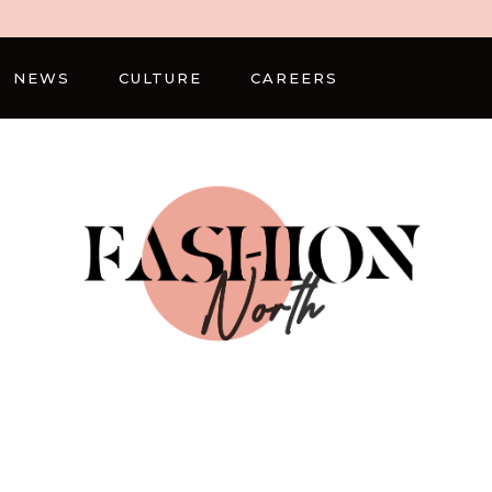
NEWS
CULTURE
CAREERS