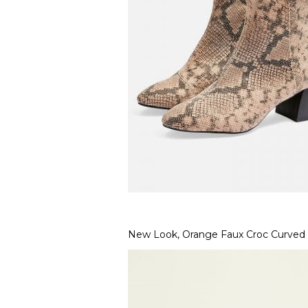
New Look, Orange Faux Croc Curved 