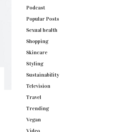
Podcast
(18)
Popular Posts
(590)
Sexual health
(2)
Shopping
(898)
Skincare
(92)
Styling
(640)
Sustainability
(97)
Television
(73)
Travel
(19)
Trending
(199)
Vegan
(23)
Video
(102)