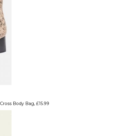
Cross Body Bag, £15.99