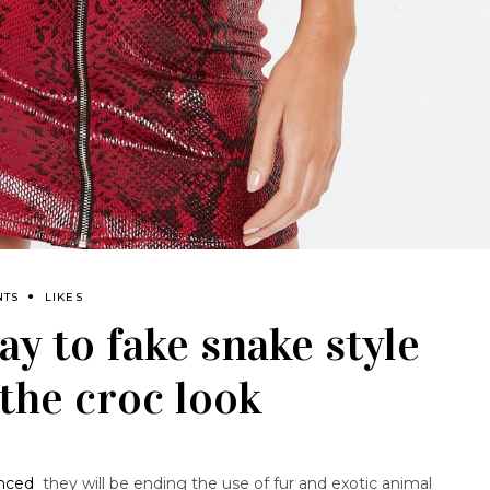
NTS
LIKES
ay to fake snake style
the croc look
nced
they will be ending the use of fur and exotic animal