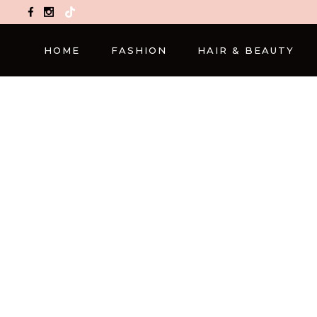
TikTok
HOME
FASHION
HAIR & BEAUTY