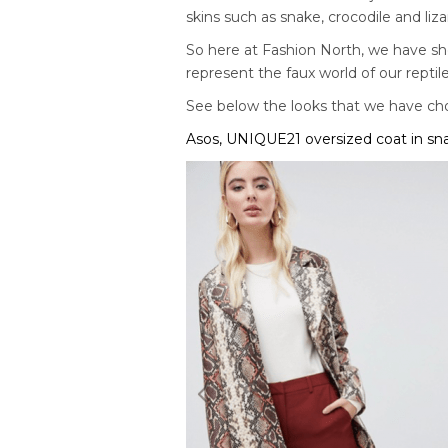
skins such as snake, crocodile and liza
So here at Fashion North, we have sho
represent the faux world of our reptile
See below the looks that we have ch
Asos, UNIQUE21 oversized coat in sna