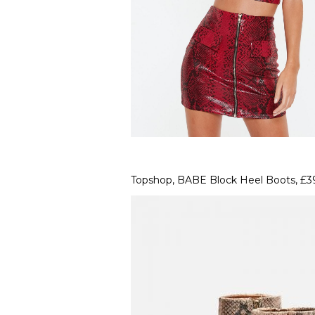
Topshop, BABE Block Heel Boots, £3