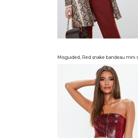
Misguided, Red snake bandeau mini sk