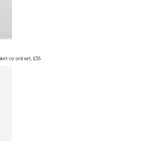
irt co ord set, £35