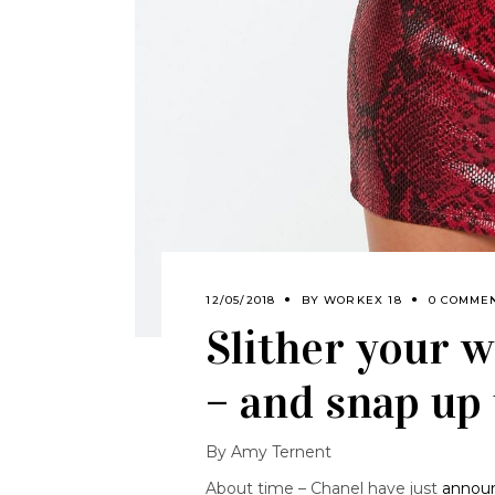
12/05/2018
BY
WORKEX 18
0 COMME
Slither your w
– and snap up 
By Amy Ternent
About time – Chanel have just
annou