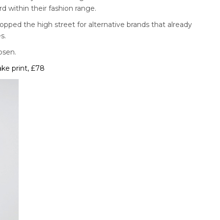
rd within their fashion range.
pped the high street for alternative brands that already
s.
osen.
ke print, £78