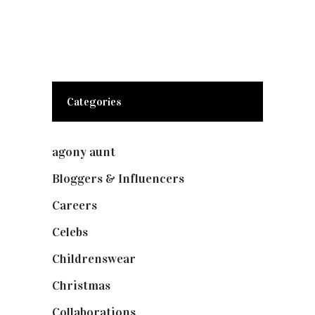
Categories
agony aunt
(7)
Bloggers & Influencers
(148)
Careers
(129)
Celebs
(253)
Childrenswear
(4)
Christmas
(127)
Collaborations
(74)