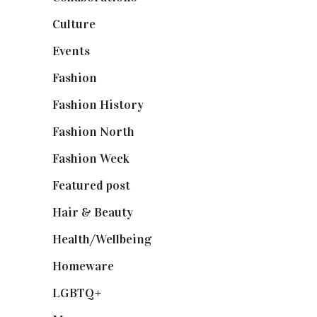
Culture
(7)
Events
(475)
Fashion
(2,238)
Fashion History
(25)
Fashion North
(1,430)
Fashion Week
(174)
Featured post
(625)
Hair & Beauty
(662)
Health/Wellbeing
(80)
Homeware
(58)
LGBTQ+
(17)