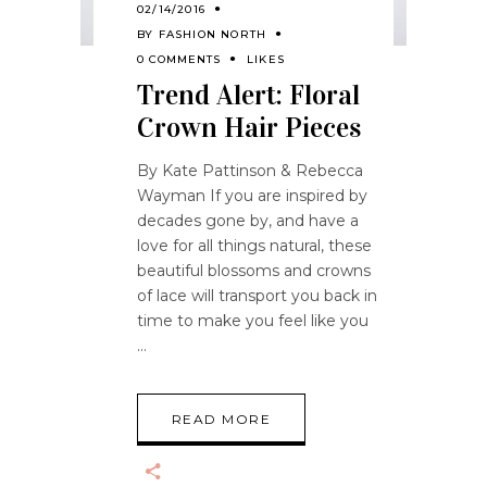
02/14/2016
BY
FASHION NORTH
0 COMMENTS
LIKES
Trend Alert: Floral
Crown Hair Pieces
By Kate Pattinson & Rebecca
Wayman If you are inspired by
decades gone by, and have a
love for all things natural, these
beautiful blossoms and crowns
of lace will transport you back in
time to make you feel like you
READ MORE