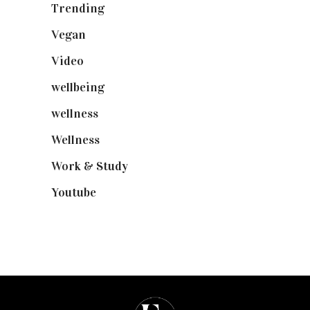
Trending
(199)
Vegan
(23)
Video
(102)
wellbeing
(5)
wellness
(6)
Wellness
(7)
Work & Study
(52)
Youtube
(58)