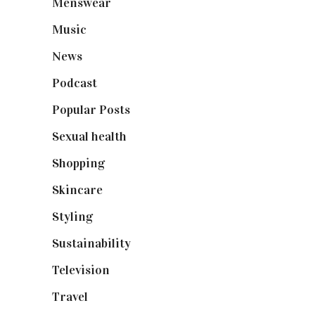
Menswear
(200)
Music
(50)
News
(461)
Podcast
(18)
Popular Posts
(590)
Sexual health
(2)
Shopping
(899)
Skincare
(92)
Styling
(641)
Sustainability
(98)
Television
(73)
Travel
(19)