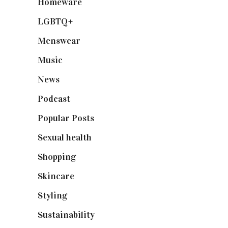
Homeware
(58)
LGBTQ+
(17)
Menswear
(200)
Music
(50)
News
(461)
Podcast
(18)
Popular Posts
(590)
Sexual health
(2)
Shopping
(899)
Skincare
(92)
Styling
(641)
Sustainability
(98)