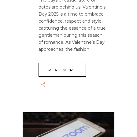
dates are behind us. Valentine’s
Day 2025 is a time to embrace
confidence, respect and style-
capturing the essence of a true
gentleman during this season
of romance. As Valentine’s Day
approaches, the fashion
READ MORE