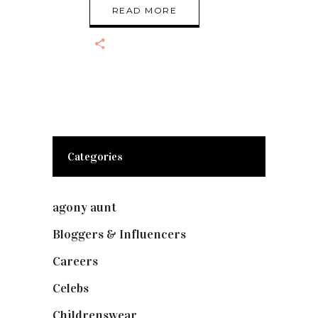
READ MORE
Categories
agony aunt
(7)
Bloggers & Influencers
(148)
Careers
(129)
Celebs
(253)
Childrenswear
(4)