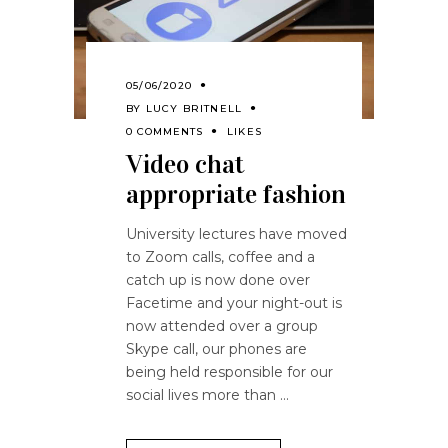
05/06/2020
BY
LUCY BRITNELL
0 COMMENTS
LIKES
Video chat
appropriate fashion
University lectures have moved
to Zoom calls, coffee and a
catch up is now done over
Facetime and your night-out is
now attended over a group
Skype call, our phones are
being held responsible for our
social lives more than