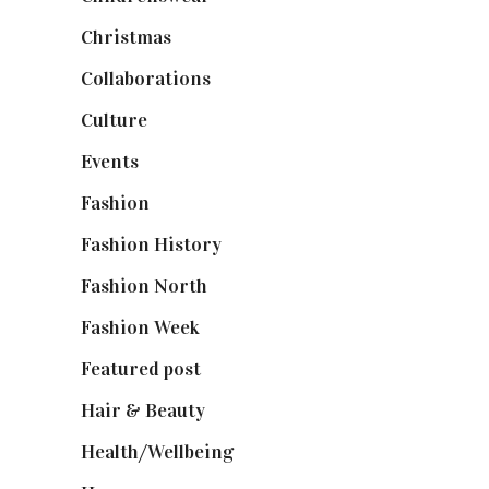
Christmas
(127)
Collaborations
(74)
Culture
(7)
Events
(475)
Fashion
(2,238)
Fashion History
(25)
Fashion North
(1,430)
Fashion Week
(174)
Featured post
(625)
Hair & Beauty
(662)
Health/Wellbeing
(80)