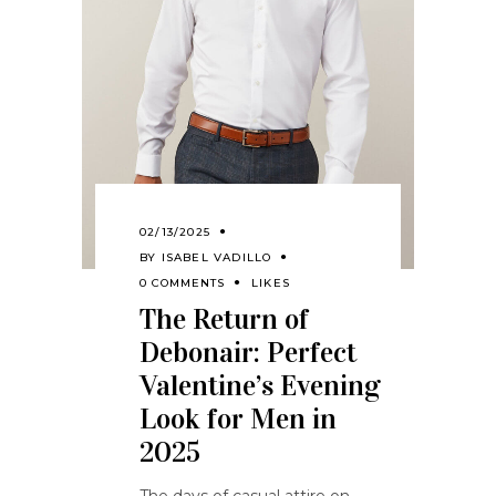
02/13/2025
BY
ISABEL VADILLO
0 COMMENTS
LIKES
The Return of
Debonair: Perfect
Valentine’s Evening
Look for Men in
2025
The days of casual attire on