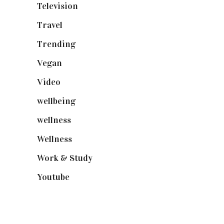
Television
(73)
Travel
(19)
Trending
(199)
Vegan
(23)
Video
(102)
wellbeing
(5)
wellness
(6)
Wellness
(7)
Work & Study
(52)
Youtube
(58)