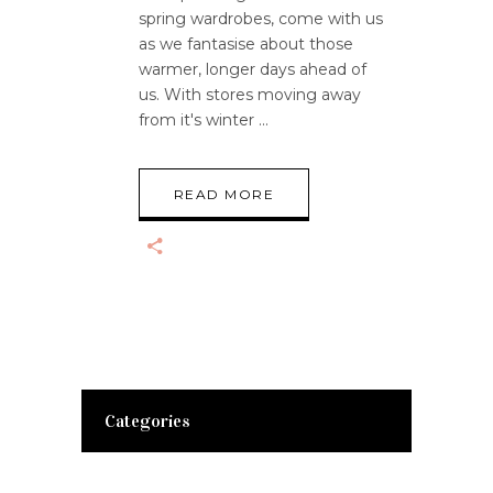
spring wardrobes, come with us
as we fantasise about those
warmer, longer days ahead of
us. With stores moving away
from it's winter
READ MORE
Categories