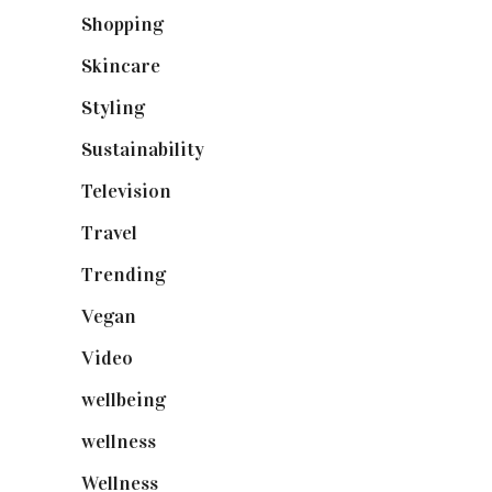
Shopping
(898)
Skincare
(92)
Styling
(640)
Sustainability
(97)
Television
(73)
Travel
(19)
Trending
(199)
Vegan
(23)
Video
(102)
wellbeing
(5)
wellness
(6)
Wellness
(7)