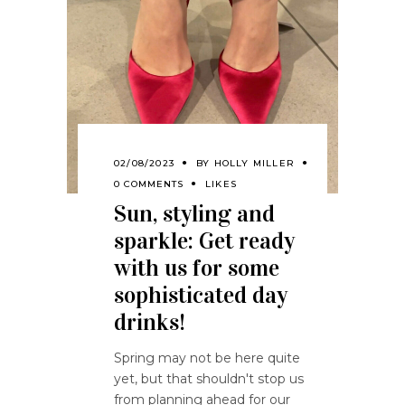
02/08/2023
BY
HOLLY MILLER
0 COMMENTS
LIKES
Sun, styling and
sparkle: Get ready
with us for some
sophisticated day
drinks!
Spring may not be here quite
yet, but that shouldn't stop us
from planning ahead for our