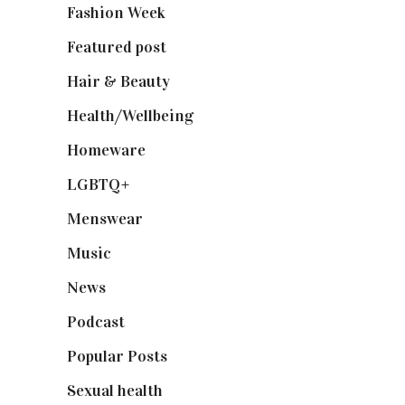
Fashion Week
(174)
Featured post
(625)
Hair & Beauty
(662)
Health/Wellbeing
(80)
Homeware
(58)
LGBTQ+
(17)
Menswear
(200)
Music
(50)
News
(461)
Podcast
(18)
Popular Posts
(590)
Sexual health
(2)