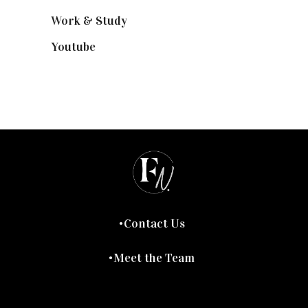
Work & Study
(52)
Youtube
(58)
Contact Us
Meet the Team