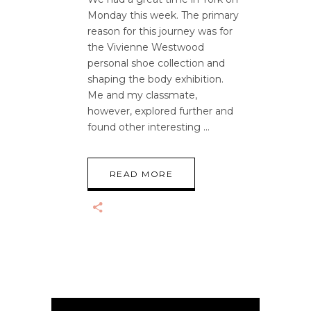
Monday this week. The primary
reason for this journey was for
the Vivienne Westwood
personal shoe collection and
shaping the body exhibition.
Me and my classmate,
however, explored further and
found other interesting
READ MORE