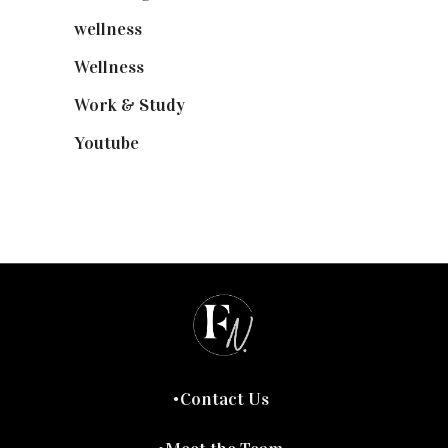
wellness
(6)
Wellness
(7)
Work & Study
(52)
Youtube
(58)
Contact Us