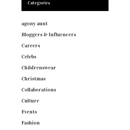
Categories
agony aunt
(7)
Bloggers & Influencers
(148)
Careers
(129)
Celebs
(253)
Childrenswear
(4)
Christmas
(127)
Collaborations
(73)
Culture
(7)
Events
(474)
Fashion
(2,237)