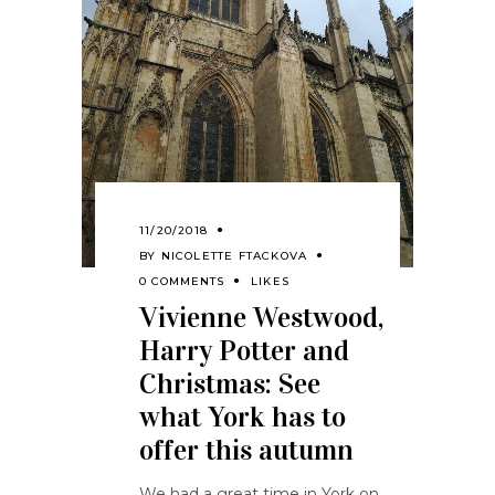
11/20/2018
BY
NICOLETTE FTACKOVA
0 COMMENTS
LIKES
Vivienne Westwood,
Harry Potter and
Christmas: See
what York has to
offer this autumn
We had a great time in York on