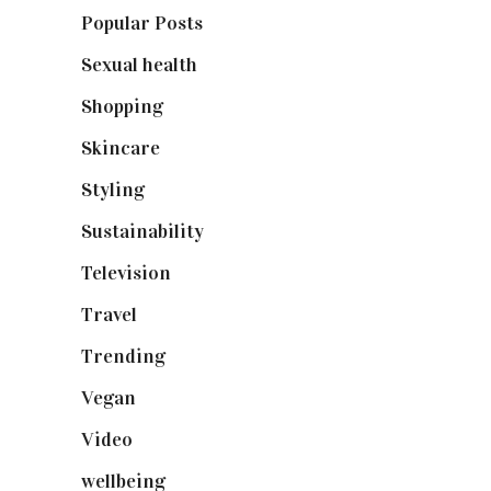
Popular Posts
(590)
Sexual health
(2)
Shopping
(898)
Skincare
(92)
Styling
(640)
Sustainability
(97)
Television
(73)
Travel
(19)
Trending
(199)
Vegan
(23)
Video
(102)
wellbeing
(5)