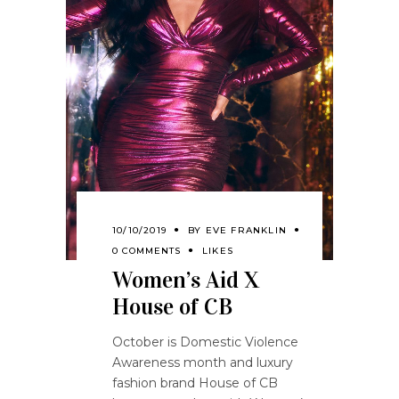
10/10/2019
BY
EVE FRANKLIN
0 COMMENTS
LIKES
Women’s Aid X
House of CB
October is Domestic Violence
Awareness month and luxury
fashion brand House of CB