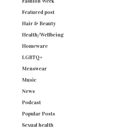
Fashion Week
(174)
Featured post
(625)
Hair & Beauty
(662)
Health/Wellbeing
(80)
Homeware
(58)
LGBTQ+
(17)
Menswear
(200)
Music
(50)
News
(461)
Podcast
(18)
Popular Posts
(590)
Sexual health
(2)