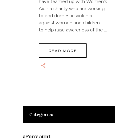
have teamed up with Women’s
Aid - a charity who are working
to end domestic violence
against women and children -
to help raise awareness of the
READ MORE
Categories
agony aunt
(7)