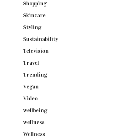
Shopping
(898)
Skincare
(92)
Styling
(640)
Sustainability
(97)
Television
(73)
Travel
(19)
Trending
(199)
Vegan
(23)
Video
(102)
wellbeing
(5)
wellness
(6)
Wellness
(7)