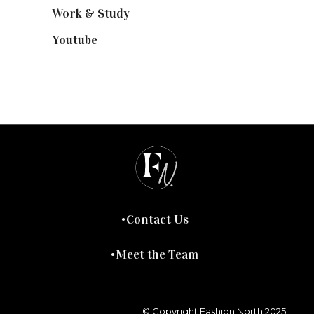
Work & Study
(52)
Youtube
(58)
Contact Us
Meet the Team
© Copyright Fashion North 2025