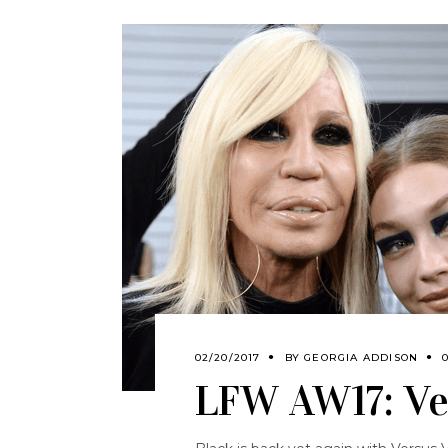
02/20/2017
BY
GEORGIA ADDISON
LFW AW17: Ve