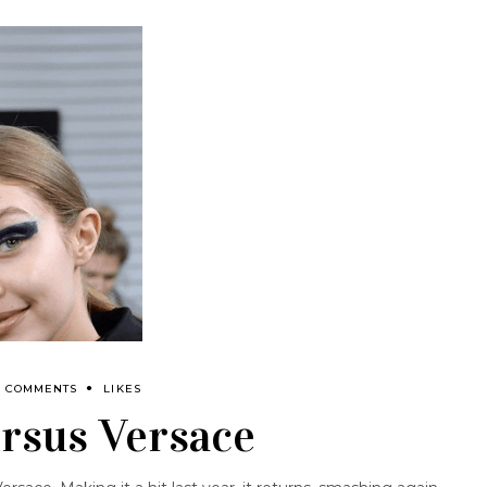
0 COMMENTS
LIKES
rsus Versace