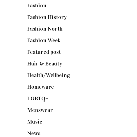
Fashion
(2,238)
Fashion History
(25)
Fashion North
(1,430)
Fashion Week
(174)
Featured post
(625)
Hair & Beauty
(662)
Health/Wellbeing
(80)
Homeware
(58)
LGBTQ+
(17)
Menswear
(200)
Music
(50)
News
(461)