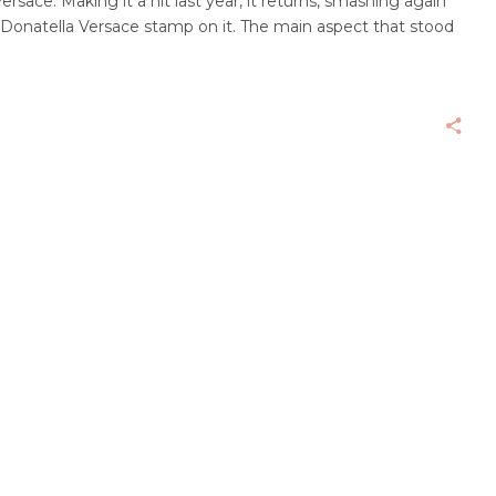
ersace. Making it a hit last year, it returns, smashing again
e Donatella Versace stamp on it. The main aspect that stood