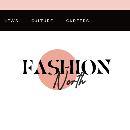
NEWS
CULTURE
CAREERS