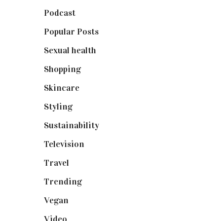
Podcast
(18)
Popular Posts
(590)
Sexual health
(2)
Shopping
(899)
Skincare
(92)
Styling
(641)
Sustainability
(98)
Television
(73)
Travel
(19)
Trending
(199)
Vegan
(23)
Video
(102)