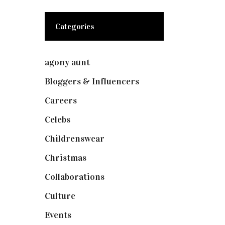
Categories
agony aunt
(7)
Bloggers & Influencers
(148)
Careers
(129)
Celebs
(253)
Childrenswear
(4)
Christmas
(127)
Collaborations
(74)
Culture
(7)
Events
(475)