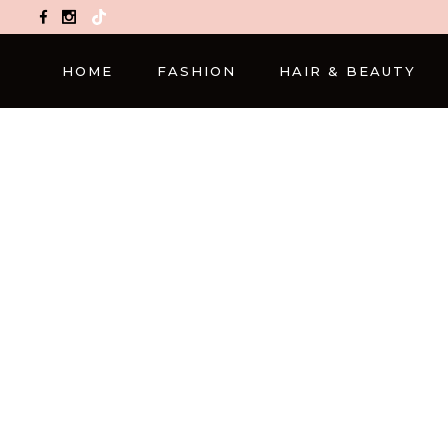
TikTok
HOME
FASHION
HAIR & BEAUTY