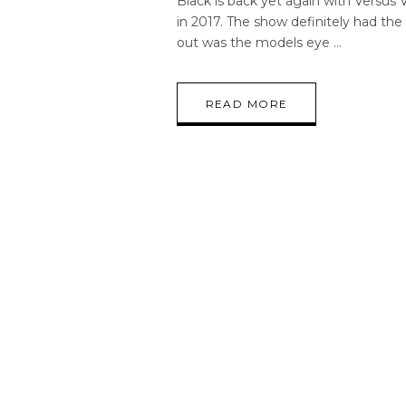
Black is back yet again with Versus V
in 2017. The show definitely had th
out was the models eye
READ MORE