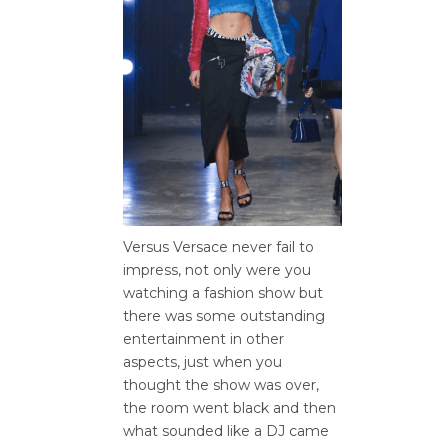
Versus Versace never fail to
impress, not only were you
watching a fashion show but
there was some outstanding
entertainment in other
aspects, just when you
thought the show was over,
the room went black and then
what sounded like a DJ came