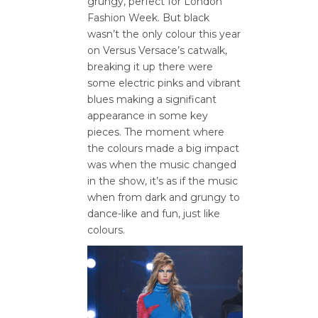
grungy, perfect for London
Fashion Week. But black
wasn’t the only colour this year
on Versus Versace’s catwalk,
breaking it up there were
some electric pinks and vibrant
blues making a significant
appearance in some key
pieces. The moment where
the colours made a big impact
was when the music changed
in the show, it’s as if the music
when from dark and grungy to
dance-like and fun, just like
colours.