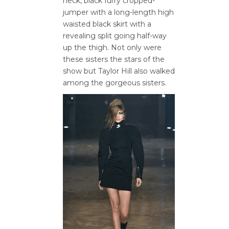
neck, black furry cropped-
jumper with a long-length high
waisted black skirt with a
revealing split going half-way
up the thigh. Not only were
these sisters the stars of the
show but Taylor Hill also walked
among the gorgeous sisters.