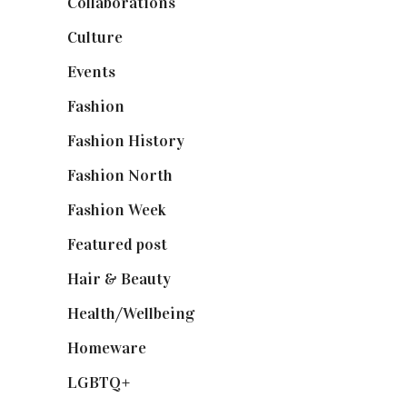
Collaborations
(74)
Culture
(7)
Events
(475)
Fashion
(2,238)
Fashion History
(25)
Fashion North
(1,430)
Fashion Week
(174)
Featured post
(625)
Hair & Beauty
(662)
Health/Wellbeing
(80)
Homeware
(58)
LGBTQ+
(17)