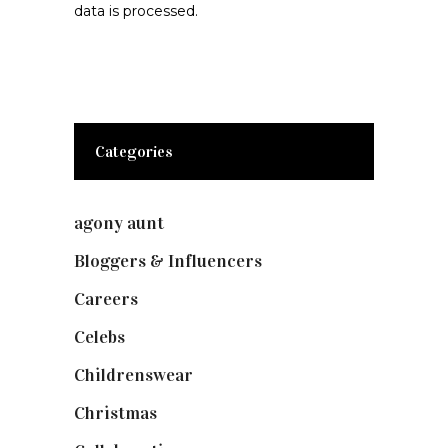
data is processed.
Categories
agony aunt
(7)
Bloggers & Influencers
(148)
Careers
(129)
Celebs
(253)
Childrenswear
(4)
Christmas
(127)