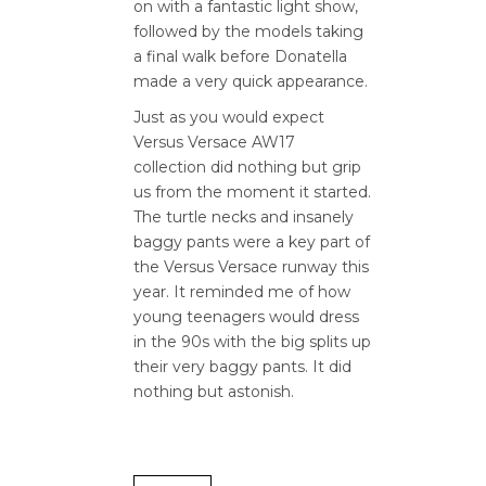
on with a fantastic light show,
followed by the models taking
a final walk before Donatella
made a very quick appearance.
Just as you would expect
Versus Versace AW17
collection did nothing but grip
us from the moment it started.
The turtle necks and insanely
baggy pants were a key part of
the Versus Versace runway this
year. It reminded me of how
young teenagers would dress
in the 90s with the big splits up
their very baggy pants. It did
nothing but astonish.