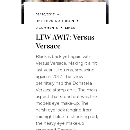
02/20/2017
BY
GEORGIA ADDISON
0 COMMENTS
LIKES
LFW AW17: Versus
Versace
Black is back yet again with
Versus Versace. Making it a hit
last year, it returns, smashing
again in 2017. The show
definitely had the Donatella
Versace stamp on it. The main
aspect that stood out was the
models eye make-up. The
harsh eye look ranging from
midnight blue to shocking red,
the heavy eye make-up
screamed Donatella.