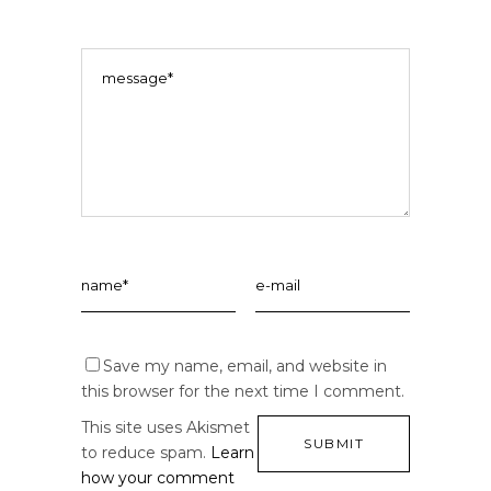
Save my name, email, and website in
this browser for the next time I comment.
This site uses Akismet
to reduce spam.
Learn
how your comment