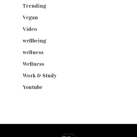
Trending
(199)
Vegan
(23)
Video
(102)
wellbeing
(5)
wellness
(6)
Wellness
(7)
Work & Study
(52)
Youtube
(58)