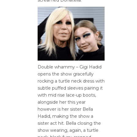
Double whammy – Gigi Hadid
opens the show gracefully
rocking a turtle neck dress with
subtle puffed sleeves pairing it
with mid rise lace-up boots,
alongside her this year
however is her sister Bella
Hadid, making the show a
sister act hit. Bella closing the
show wearing, again, a turtle