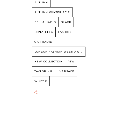
AUTUMN
AUTUMN WINTER 2017
BELLA HADID
BLACK
DONATELLA
FASHION
GIGI HADID
LONDON FASHION WEEK AW17
NEW COLLECTION
RTW
TAYLOR HILL
VERSACE
WINTER