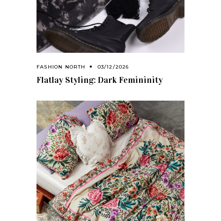
FASHION NORTH
03/12/2026
Flatlay Styling: Dark Femininity