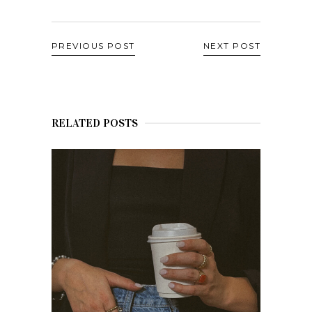
PREVIOUS POST
NEXT POST
RELATED POSTS