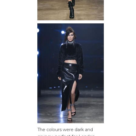
The colours were dark and