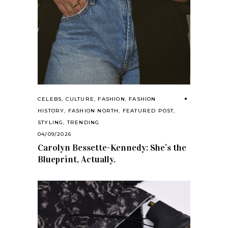
CELEBS
,
CULTURE
,
FASHION
,
FASHION
HISTORY
,
FASHION NORTH
,
FEATURED POST
,
STYLING
,
TRENDING
04/09/2026
Carolyn Bessette-Kennedy: She’s the
Blueprint, Actually.