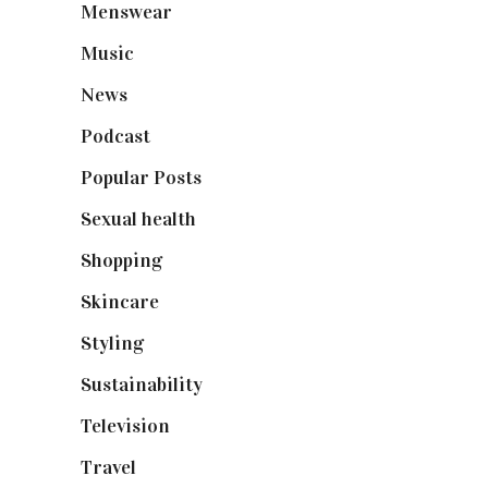
Menswear
(200)
Music
(50)
News
(461)
Podcast
(18)
Popular Posts
(590)
Sexual health
(2)
Shopping
(899)
Skincare
(92)
Styling
(641)
Sustainability
(98)
Television
(73)
Travel
(19)