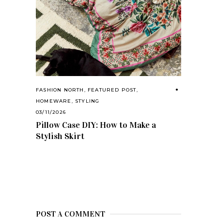
FASHION NORTH
,
FEATURED POST
,
HOMEWARE
,
STYLING
03/11/2026
Pillow Case DIY: How to Make a
Stylish Skirt
POST A COMMENT