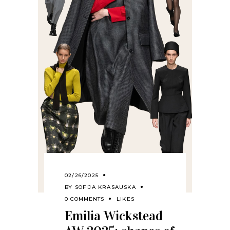
02/26/2025
BY
SOFIJA KRASAUSKA
0 COMMENTS
LIKES
Emilia Wickstead