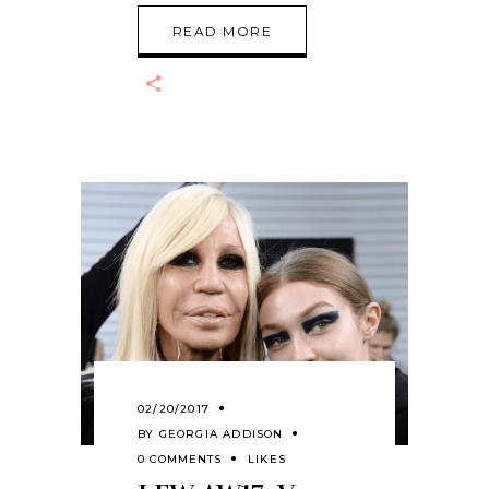
READ MORE
02/20/2017
BY
GEORGIA ADDISON
0 COMMENTS
LIKES