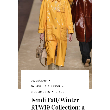
02/25/2019
BY
HOLLIE ELLISON
0 COMMENTS
LIKES
Fendi Fall/Winter
RTW19 Collection: a