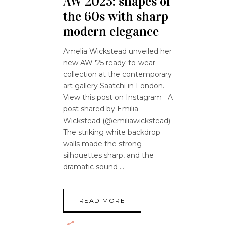
AW 2025: shapes of
the 60s with sharp
modern elegance
Amelia Wickstead unveiled her
new AW '25 ready-to-wear
collection at the contemporary
art gallery Saatchi in London.
View this post on Instagram A
post shared by Emilia
Wickstead (@emiliawickstead)
The striking white backdrop
walls made the strong
silhouettes sharp, and the
dramatic sound
READ MORE