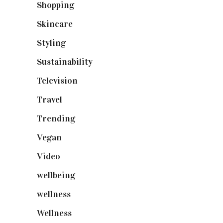
Shopping
(898)
Skincare
(92)
Styling
(640)
Sustainability
(97)
Television
(73)
Travel
(19)
Trending
(199)
Vegan
(23)
Video
(102)
wellbeing
(5)
wellness
(6)
Wellness
(7)