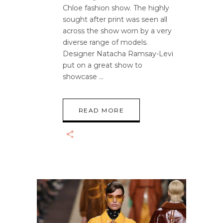
Chloe fashion show. The highly
sought after print was seen all
across the show worn by a very
diverse range of models.
Designer Natacha Ramsay-Levi
put on a great show to
showcase
READ MORE