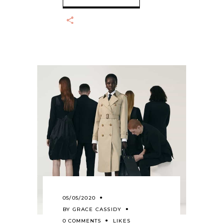
05/05/2020
BY
GRACE CASSIDY
0 COMMENTS
LIKES