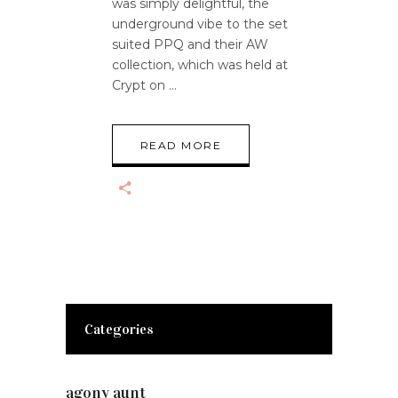
was simply delightful, the
underground vibe to the set
suited PPQ and their AW
collection, which was held at
Crypt on
READ MORE
Categories
agony aunt
(7)