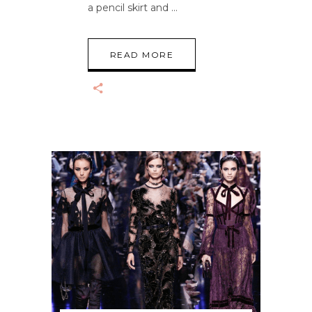
a pencil skirt and
READ MORE