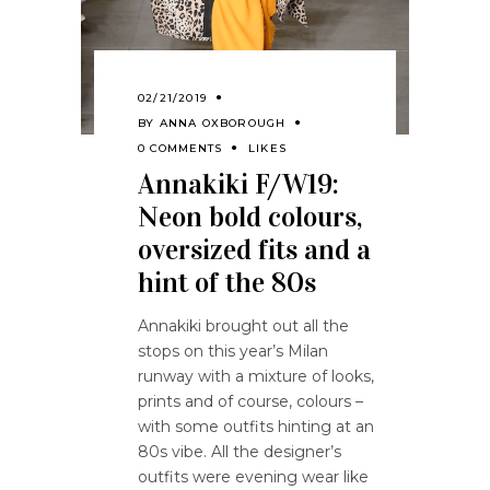
02/21/2019
BY
ANNA OXBOROUGH
0 COMMENTS
LIKES
Annakiki F/W19:
Neon bold colours,
oversized fits and a
hint of the 80s
Annakiki brought out all the
stops on this year’s Milan
runway with a mixture of looks,
prints and of course, colours –
with some outfits hinting at an
80s vibe. All the designer’s
outfits were evening wear like