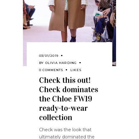
03/01/2019
BY
OLIVIA HARDING
0 COMMENTS
LIKES
Check this out!
Check dominates
the Chloe FW19
ready-to-wear
collection
Check was the look that
ultimately dominated the