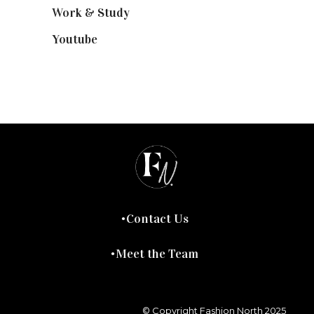
Work & Study
(52)
Youtube
(58)
Contact Us
Meet the Team
© Copyright Fashion North 2025