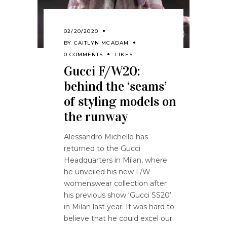
02/20/2020
BY
CAITLYN MCADAM
0 COMMENTS
LIKES
Gucci F/W20:
behind the ‘seams’
of styling models on
the runway
Alessandro Michelle has
returned to the Gucci
Headquarters in Milan, where
he unveiled his new F/W
womenswear collection after
his previous show ‘Gucci SS20’
in Milan last year. It was hard to
believe that he could excel our