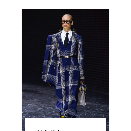
02/21/2019