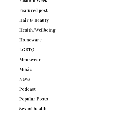
Fashion Week
(174)
Featured post
(625)
Hair & Beauty
(662)
Health/Wellbeing
(80)
Homeware
(58)
LGBTQ+
(17)
Menswear
(200)
Music
(50)
News
(461)
Podcast
(18)
Popular Posts
(590)
Sexual health
(2)