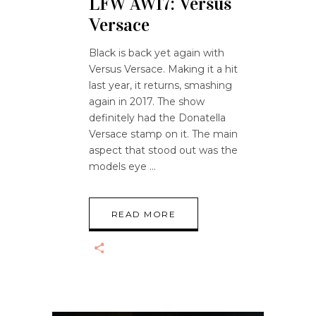
LFW AW17: Versus
Versace
Black is back yet again with
Versus Versace. Making it a hit
last year, it returns, smashing
again in 2017. The show
definitely had the Donatella
Versace stamp on it. The main
aspect that stood out was the
models eye
READ MORE