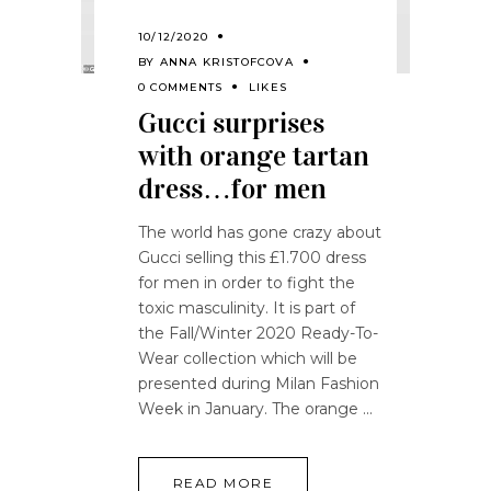
10/12/2020
BY
ANNA KRISTOFCOVA
0 COMMENTS
LIKES
Gucci surprises
with orange tartan
dress…for men
The world has gone crazy about
Gucci selling this £1.700 dress
for men in order to fight the
toxic masculinity. It is part of
the Fall/Winter 2020 Ready-To-
Wear collection which will be
presented during Milan Fashion
Week in January. The orange
READ MORE