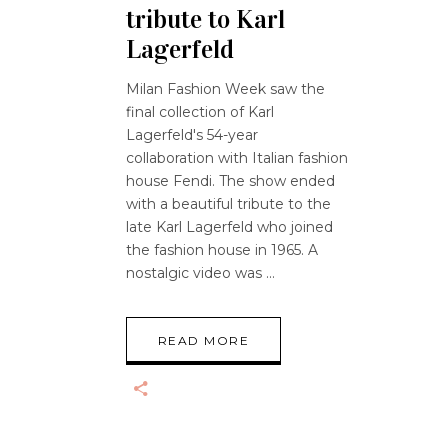
tribute to Karl
Lagerfeld
Milan Fashion Week saw the
final collection of Karl
Lagerfeld's 54-year
collaboration with Italian fashion
house Fendi. The show ended
with a beautiful tribute to the
late Karl Lagerfeld who joined
the fashion house in 1965. A
nostalgic video was
READ MORE