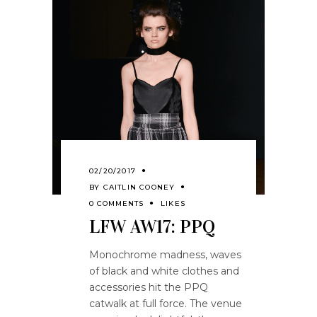
02/20/2017
BY
CAITLIN COONEY
0 COMMENTS
LIKES
LFW AW17: PPQ
Monochrome madness, waves
of black and white clothes and
accessories hit the PPQ
catwalk at full force. The venue