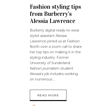
Fashion styling tips
from Burberry’s
Alessia Lawrence
Burberry digital ready-to-wear
stylist assistant Alessia
Lawrence joined us at Fashion
North over a zoom call to share
her top tips on making it in the
styling industry. Former
University of Sunderland
fashion journalism student
Alessia's job includes working
on numerous
READ MORE