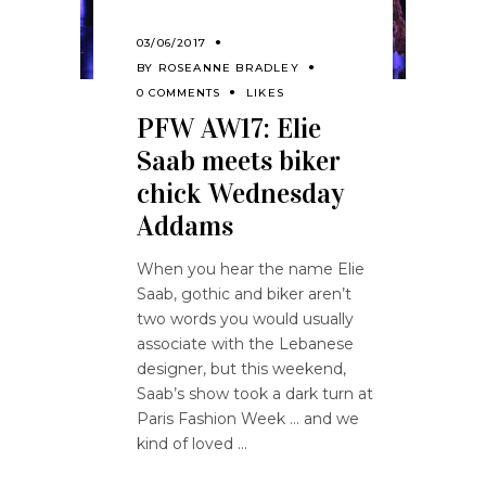
03/06/2017
BY
ROSEANNE BRADLEY
0 COMMENTS
LIKES
PFW AW17: Elie
Saab meets biker
chick Wednesday
Addams
When you hear the name Elie
Saab, gothic and biker aren’t
two words you would usually
associate with the Lebanese
designer, but this weekend,
Saab’s show took a dark turn at
Paris Fashion Week … and we
kind of loved