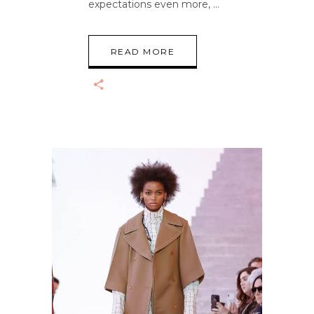
expectations even more,
READ MORE