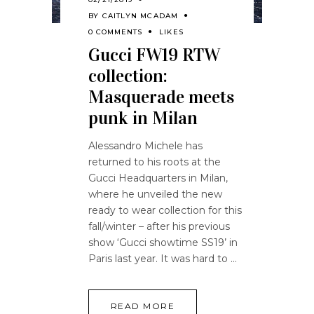
BY
CAITLYN MCADAM
0 COMMENTS
LIKES
Gucci FW19 RTW
collection:
Masquerade meets
punk in Milan
Alessandro Michele has
returned to his roots at the
Gucci Headquarters in Milan,
where he unveiled the new
ready to wear collection for this
fall/winter – after his previous
show ‘Gucci showtime SS19’ in
Paris last year. It was hard to
READ MORE