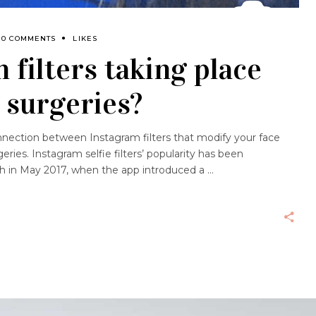
0 COMMENTS
LIKES
 filters taking place
c surgeries?
nnection between Instagram filters that modify your face
eries. Instagram selfie filters’ popularity has been
ch in May 2017, when the app introduced a