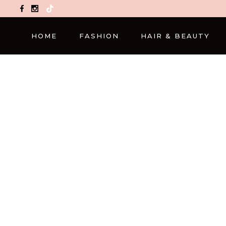
TikTok
HOME
FASHION
HAIR & BEAUTY