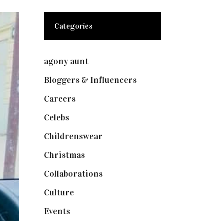
Categories
agony aunt
(7)
Bloggers & Influencers
(148)
Careers
(129)
Celebs
(253)
Childrenswear
(4)
Christmas
(127)
Collaborations
(73)
Culture
(7)
Events
(474)