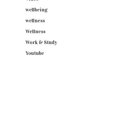
wellbeing
(5)
wellness
(6)
Wellness
(7)
Work & Study
(52)
Youtube
(58)