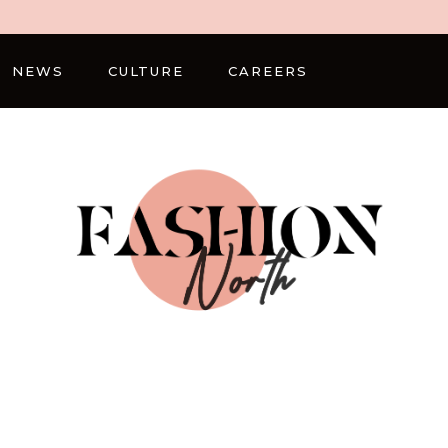
NEWS
CULTURE
CAREERS