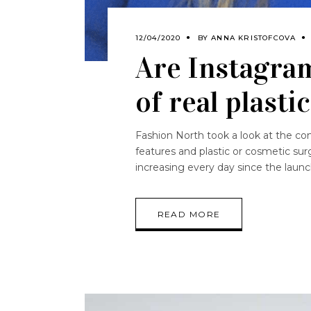
12/04/2020
BY
ANNA KRISTOFCOVA
Are Instagram
of real plasti
Fashion North took a look at the co
features and plastic or cosmetic surg
increasing every day since the laun
READ MORE