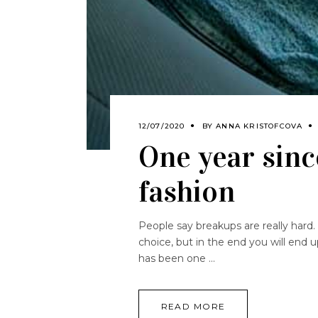
12/07/2020
BY
ANNA KRISTOFCOVA
One year sinc
fashion
People say breakups are really hard. 
choice, but in the end you will end 
has been one
READ MORE