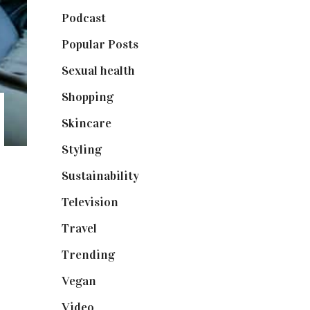
Podcast
(18)
Popular Posts
(590)
Sexual health
(2)
Shopping
(898)
Skincare
(92)
Styling
(640)
Sustainability
(97)
Television
(73)
Travel
(19)
Trending
(199)
Vegan
(23)
Video
(102)