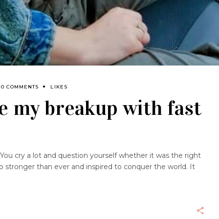
0 COMMENTS
LIKES
e my breakup with fast
You cry a lot and question yourself whether it was the right
up stronger than ever and inspired to conquer the world. It