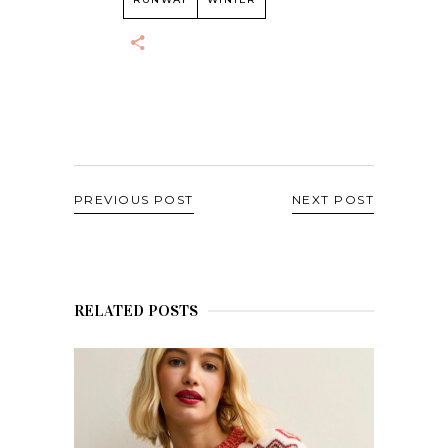
PREVIOUS POST
NEXT POST
RELATED POSTS