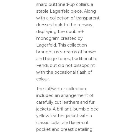
sharp buttoned-up collars, a
staple Lagerfeld piece. Along
with a collection of transparent
dresses took to the runway,
displaying the double-F
monogram created by
Lagerfeld. This collection
brought us streams of brown
and beige tones, traditional to
Fendi, but did not disappoint
with the occasional flash of
colour.
The fall/winter collection
included an arrangement of
carefully cut leathers and fur
jackets. A brilliant, bumble-bee
yellow leather jacket with a
classic collar and laser-cut
pocket and breast detailing