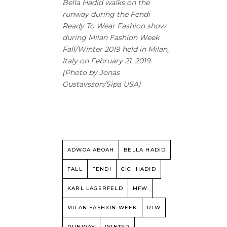
Bella Hadid walks on the
runway during the Fendi
Ready To Wear Fashion show
during Milan Fashion Week
Fall/Winter 2019 held in Milan,
Italy on February 21, 2019.
(Photo by Jonas
Gustavsson/Sipa USA)
ADWOA ABOAH
BELLA HADID
FALL
FENDI
GIGI HADID
KARL LAGERFELD
MFW
MILAN FASHION WEEK
RTW
RUNWAY
WINTER