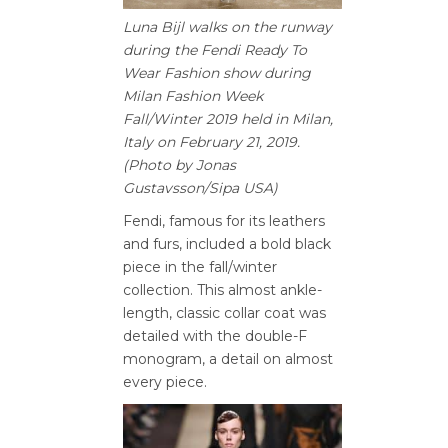
Luna Bijl walks on the runway
during the Fendi Ready To
Wear Fashion show during
Milan Fashion Week
Fall/Winter 2019 held in Milan,
Italy on February 21, 2019.
(Photo by Jonas
Gustavsson/Sipa USA)
Fendi, famous for its leathers
and furs, included a bold black
piece in the fall/winter
collection. This almost ankle-
length, classic collar coat was
detailed with the double-F
monogram, a detail on almost
every piece.