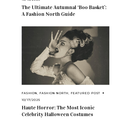
The Ultimate Autumnal ‘Boo Basket’:
A Fashion North Guide
FASHION
,
FASHION NORTH
,
FEATURED POST
10/17/2025
Haute Horror: The Most Iconic
Celebrity Halloween Costumes