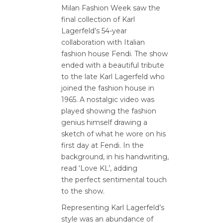
Milan Fashion Week saw the
final collection of Karl
Lagerfeld’s 54-year
collaboration with Italian
fashion house Fendi. The show
ended with a beautiful tribute
to the late Karl Lagerfeld who
joined the fashion house in
1965. A nostalgic video was
played showing the fashion
genius himself drawing a
sketch of what he wore on his
first day at Fendi. In the
background, in his handwriting,
read ‘Love KL’, adding
the perfect sentimental touch
to the show.
Representing Karl Lagerfeld’s
style was an abundance of