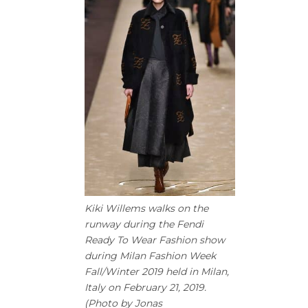
Kiki Willems walks on the
runway during the Fendi
Ready To Wear Fashion show
during Milan Fashion Week
Fall/Winter 2019 held in Milan,
Italy on February 21, 2019.
(Photo by Jonas