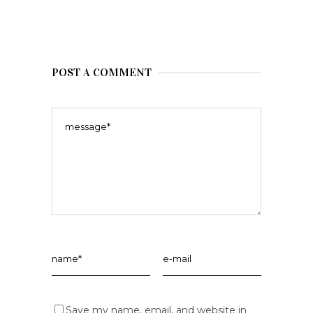
POST A COMMENT
Save my name, email, and website in