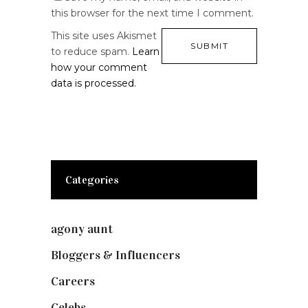
this browser for the next time I comment.
This site uses Akismet
to reduce spam.
Learn
how your comment
data is processed.
Categories
agony aunt
(7)
Bloggers & Influencers
(148)
Careers
(129)
Celebs
(253)