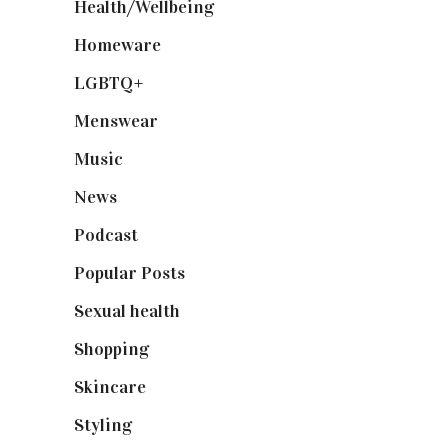
Health/Wellbeing
(80)
Homeware
(58)
LGBTQ+
(17)
Menswear
(200)
Music
(50)
News
(461)
Podcast
(18)
Popular Posts
(590)
Sexual health
(2)
Shopping
(898)
Skincare
(92)
Styling
(640)