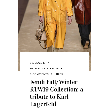
02/25/2019
BY
HOLLIE ELLISON
0 COMMENTS
LIKES
Fendi Fall/Winter
RTW19 Collection: a
tribute to Karl
Lagerfeld