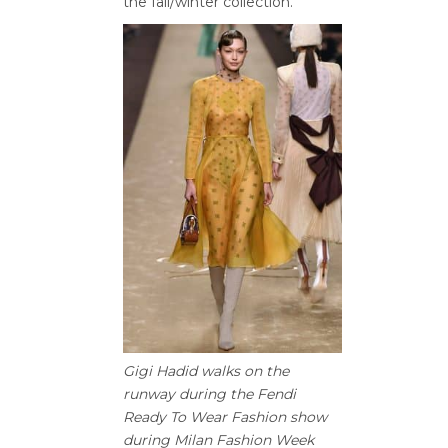
the fall/winter collection.
Gigi Hadid walks on the
runway during the Fendi
Ready To Wear Fashion show
during Milan Fashion Week