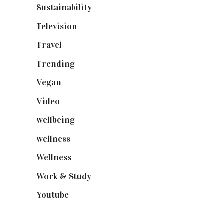
Sustainability
(97)
Television
(73)
Travel
(19)
Trending
(199)
Vegan
(23)
Video
(102)
wellbeing
(5)
wellness
(6)
Wellness
(7)
Work & Study
(52)
Youtube
(58)