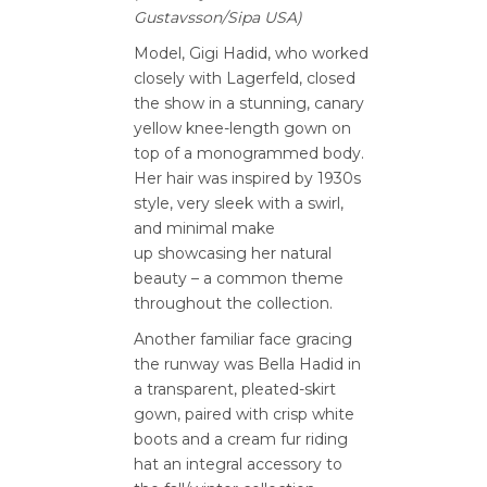
Gustavsson/Sipa USA)
Model, Gigi Hadid, who worked
closely with Lagerfeld, closed
the show in a stunning, canary
yellow knee-length gown on
top of a monogrammed body.
Her hair was inspired by 1930s
style, very sleek with a swirl,
and minimal make
up showcasing her natural
beauty – a common theme
throughout the collection.
Another familiar face gracing
the runway was Bella Hadid in
a transparent, pleated-skirt
gown, paired with crisp white
boots and a cream fur riding
hat an integral accessory to