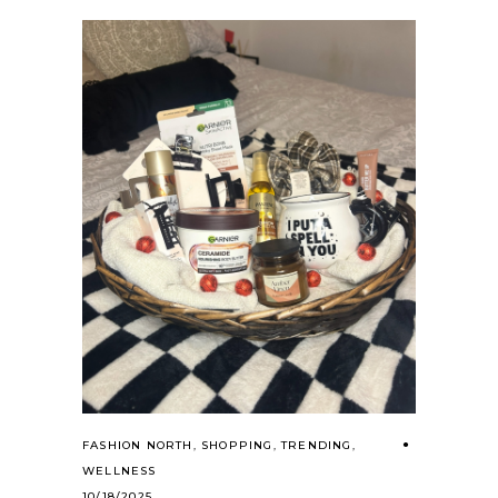
FASHION NORTH
,
SHOPPING
,
TRENDING
,
WELLNESS
10/18/2025