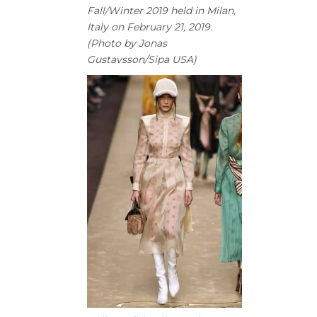
Fall/Winter 2019 held in Milan,
Italy on February 21, 2019.
(Photo by Jonas
Gustavsson/Sipa USA)