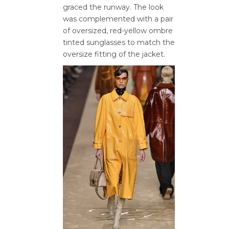
graced the runway. The look
was complemented with a pair
of oversized, red-yellow ombre
tinted sunglasses to match the
oversize fitting of the jacket.