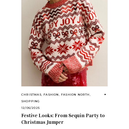
CHRISTMAS
,
FASHION
,
FASHION NORTH
,
SHOPPING
12/06/2025
Festive Looks: From Sequin Party to
Christmas Jumper