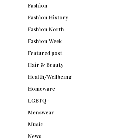
Fashion
(2,238)
Fashion History
(25)
Fashion North
(1,430)
Fashion Week
(174)
Featured post
(625)
Hair & Beauty
(662)
Health/Wellbeing
(80)
Homeware
(58)
LGBTQ+
(17)
Menswear
(200)
Music
(50)
News
(461)