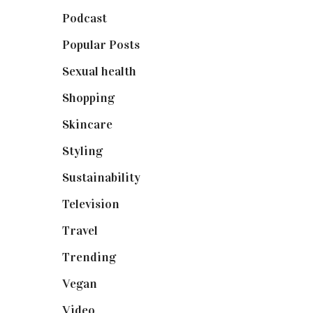
Podcast
(18)
Popular Posts
(590)
Sexual health
(2)
Shopping
(899)
Skincare
(92)
Styling
(641)
Sustainability
(98)
Television
(73)
Travel
(19)
Trending
(199)
Vegan
(23)
Video
(102)