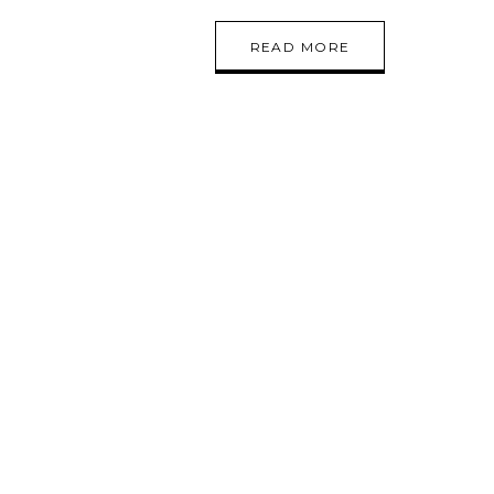
READ MORE