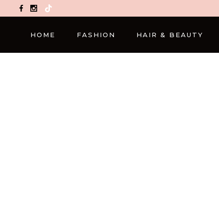
TikTok
HOME
FASHION
HAIR & BEAUTY