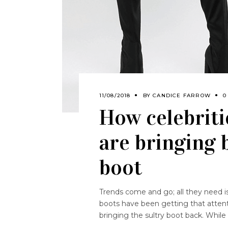
11/08/2018
BY
CANDICE FARROW
0
How celebriti
are bringing 
boot
Trends come and go; all they need is
boots have been getting that attent
bringing the sultry boot back. Whi