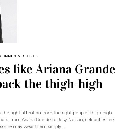
 COMMENTS
LIKES
es like Ariana Grande
back the thigh-high
 the right attention from the right people. Thigh-high
ion. From Ariana Grande to Jesy Nelson, celebrities are
le some may wear them simply