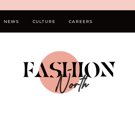
NEWS
CULTURE
CAREERS