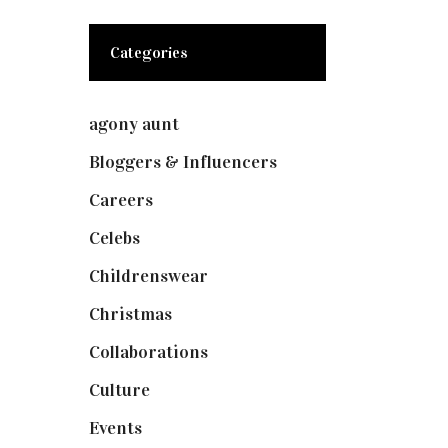
Categories
agony aunt
(7)
Bloggers & Influencers
(148)
Careers
(129)
Celebs
(253)
Childrenswear
(4)
Christmas
(127)
Collaborations
(74)
Culture
(7)
Events
(475)