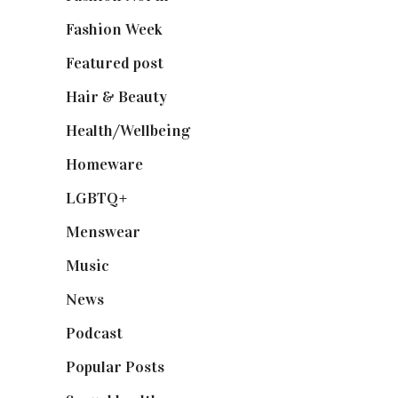
Fashion Week
(174)
Featured post
(625)
Hair & Beauty
(662)
Health/Wellbeing
(80)
Homeware
(58)
LGBTQ+
(17)
Menswear
(200)
Music
(50)
News
(461)
Podcast
(18)
Popular Posts
(590)