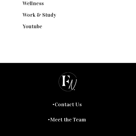
Wellness
(7)
Work & Study
(52)
Youtube
(58)
Contact Us
Meet the Team