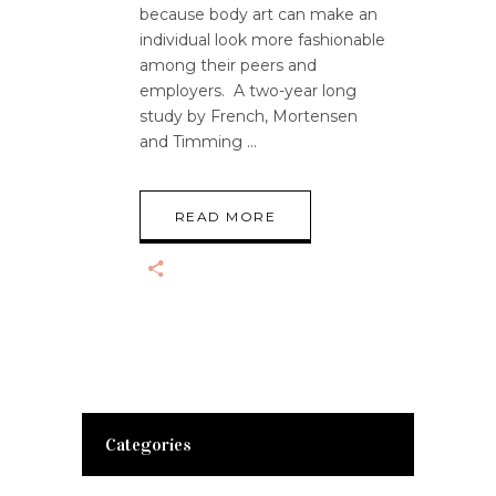
because body art can make an
individual look more fashionable
among their peers and
employers. A two-year long
study by French, Mortensen
and Timming
READ MORE
Categories