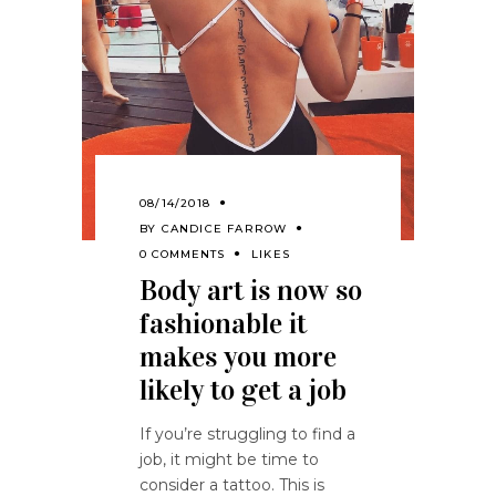
08/14/2018
BY
CANDICE FARROW
0 COMMENTS
LIKES
Body art is now so
fashionable it
makes you more
likely to get a job
If you’re struggling to find a
job, it might be time to
consider a tattoo. This is