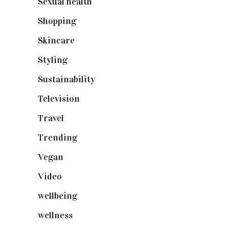
Sexual health
(2)
Shopping
(898)
Skincare
(92)
Styling
(640)
Sustainability
(97)
Television
(73)
Travel
(19)
Trending
(199)
Vegan
(23)
Video
(102)
wellbeing
(5)
wellness
(6)