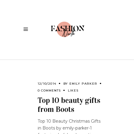
12/10/2014
BY
EMILY PARKER
0 COMMENTS
LIKES
Top 10 beauty gifts
from Boots
Top 10 Beauty Christmas Gifts
in Boots by emily-parker-1