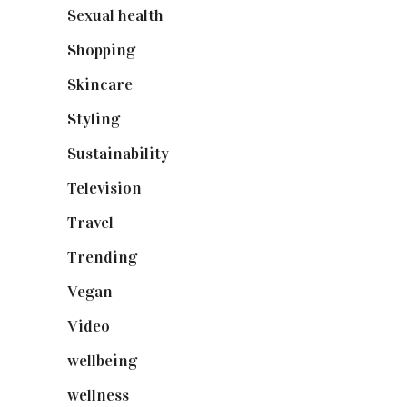
Sexual health
(2)
Shopping
(898)
Skincare
(92)
Styling
(640)
Sustainability
(97)
Television
(73)
Travel
(19)
Trending
(199)
Vegan
(23)
Video
(102)
wellbeing
(5)
wellness
(6)