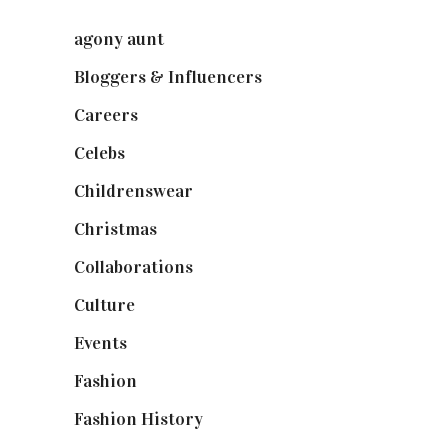
agony aunt
(7)
Bloggers & Influencers
(148)
Careers
(129)
Celebs
(253)
Childrenswear
(4)
Christmas
(127)
Collaborations
(73)
Culture
(7)
Events
(474)
Fashion
(2,237)
Fashion History
(25)