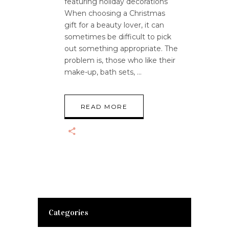
featuring holiday decorations
When choosing a Christmas
gift for a beauty lover, it can
sometimes be difficult to pick
out something appropriate. The
problem is, those who like their
make-up, bath sets,
READ MORE
Categories