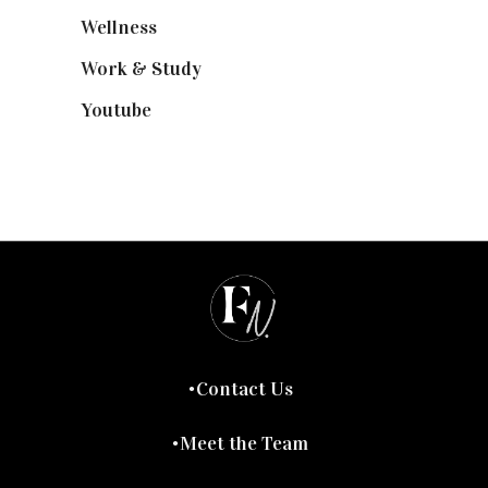
Wellness
(7)
Work & Study
(52)
Youtube
(58)
Contact Us
Meet the Team