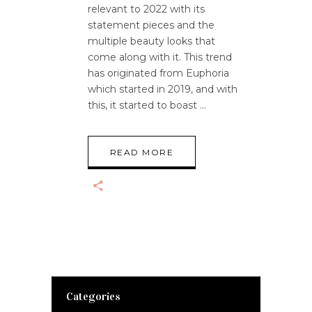
relevant to 2022 with its
statement pieces and the
multiple beauty looks that
come along with it. This trend
has originated from Euphoria
which started in 2019, and with
this, it started to boast
READ MORE
Categories