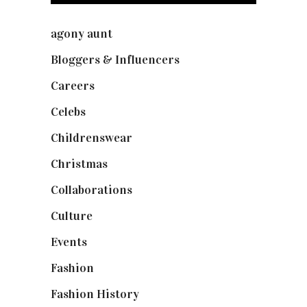
agony aunt
(7)
Bloggers & Influencers
(148)
Careers
(129)
Celebs
(253)
Childrenswear
(4)
Christmas
(127)
Collaborations
(73)
Culture
(7)
Events
(474)
Fashion
(2,237)
Fashion History
(25)