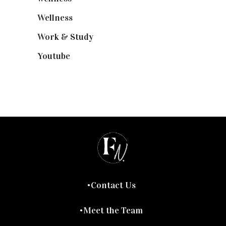
Wellness
(7)
Work & Study
(52)
Youtube
(58)
Contact Us
Meet the Team