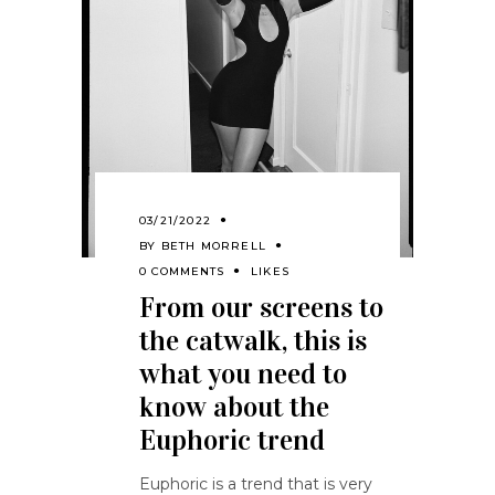
03/21/2022
BY
BETH MORRELL
0 COMMENTS
LIKES
From our screens to
the catwalk, this is
what you need to
know about the
Euphoric trend
Euphoric is a trend that is very