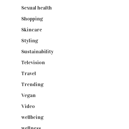
Sexual health
(2)
Shopping
(898)
Skincare
(92)
Styling
(640)
Sustainability
(97)
Television
(73)
Travel
(19)
Trending
(199)
Vegan
(23)
Video
(102)
wellbeing
(5)
wellness
(6)