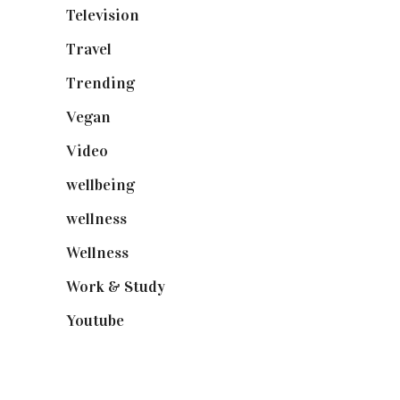
Television
(73)
Travel
(19)
Trending
(199)
Vegan
(23)
Video
(102)
wellbeing
(5)
wellness
(6)
Wellness
(7)
Work & Study
(52)
Youtube
(58)