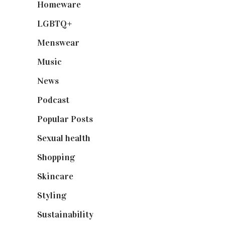
Homeware
(58)
LGBTQ+
(17)
Menswear
(200)
Music
(50)
News
(461)
Podcast
(18)
Popular Posts
(590)
Sexual health
(2)
Shopping
(898)
Skincare
(92)
Styling
(640)
Sustainability
(97)