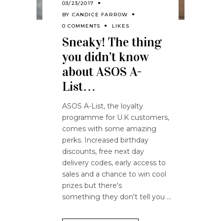
03/23/2017
BY
CANDICE FARROW
0 COMMENTS
LIKES
Sneaky! The thing
you didn’t know
about ASOS A-
List…
ASOS A-List, the loyalty
programme for U.K customers,
comes with some amazing
perks. Increased birthday
discounts, free next day
delivery codes, early access to
sales and a chance to win cool
prizes but there's
something they don't tell you