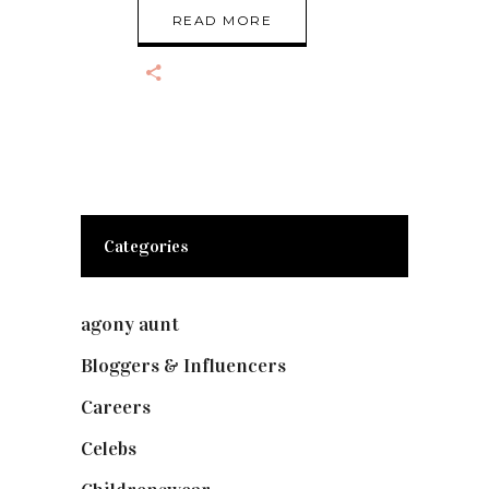
READ MORE
Categories
agony aunt
(7)
Bloggers & Influencers
(148)
Careers
(129)
Celebs
(253)