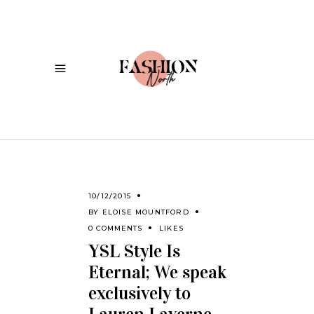
10/12/2015
BY
ELOISE MOUNTFORD
0 COMMENTS
LIKES
YSL Style Is
Eternal; We speak
exclusively to