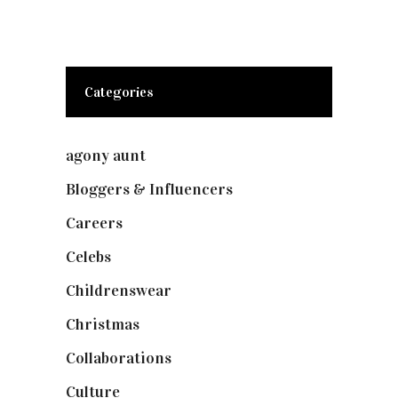
Categories
agony aunt
(7)
Bloggers & Influencers
(148)
Careers
(129)
Celebs
(253)
Childrenswear
(4)
Christmas
(127)
Collaborations
(73)
Culture
(7)