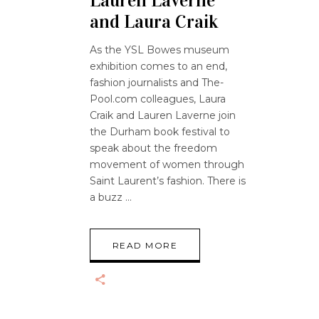
Lauren Laverne
and Laura Craik
As the YSL Bowes museum
exhibition comes to an end,
fashion journalists and The-
Pool.com colleagues, Laura
Craik and Lauren Laverne join
the Durham book festival to
speak about the freedom
movement of women through
Saint Laurent’s fashion. There is
a buzz
READ MORE