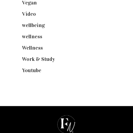
Vegan
(23)
Video
(102)
wellbeing
(5)
wellness
(6)
Wellness
(7)
Work & Study
(52)
Youtube
(58)