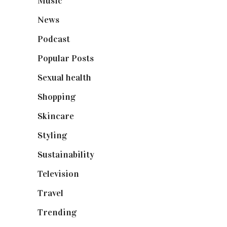
Music
(50)
News
(461)
Podcast
(18)
Popular Posts
(590)
Sexual health
(2)
Shopping
(898)
Skincare
(92)
Styling
(640)
Sustainability
(97)
Television
(73)
Travel
(19)
Trending
(199)