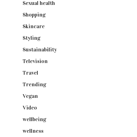
Sexual health
(2)
Shopping
(899)
Skincare
(92)
Styling
(641)
Sustainability
(98)
Television
(73)
Travel
(19)
Trending
(199)
Vegan
(23)
Video
(102)
wellbeing
(5)
wellness
(6)