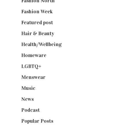
Fashion North
(1,430)
Fashion Week
(174)
Featured post
(625)
Hair & Beauty
(662)
Health/Wellbeing
(80)
Homeware
(58)
LGBTQ+
(17)
Menswear
(200)
Music
(50)
News
(461)
Podcast
(18)
Popular Posts
(590)