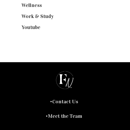
Wellness
(7)
Work & Study
(52)
Youtube
(58)
Contact Us
Meet the Team