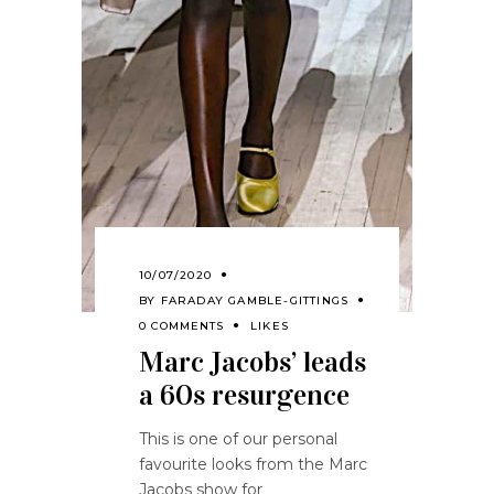
10/07/2020
BY
FARADAY GAMBLE-GITTINGS
0 COMMENTS
LIKES
Marc Jacobs’ leads
a 60s resurgence
This is one of our personal
favourite looks from the Marc
Jacobs show for