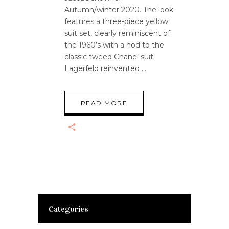
Autumn/winter 2020. The look
features a three-piece yellow
suit set, clearly reminiscent of
the 1960’s with a nod to the
classic tweed Chanel suit
Lagerfeld reinvented
READ MORE
Categories