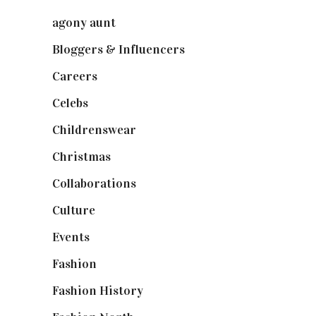
agony aunt
(7)
Bloggers & Influencers
(148)
Careers
(129)
Celebs
(253)
Childrenswear
(4)
Christmas
(127)
Collaborations
(74)
Culture
(7)
Events
(475)
Fashion
(2,238)
Fashion History
(25)