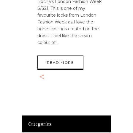
Rocha’s London Fashion Week
S/S21. This is one of my
favourite looks from London
Fashion Week as I love the
bone-like lines created on the
dress. I feel like the cream
colour of
READ MORE
Categories