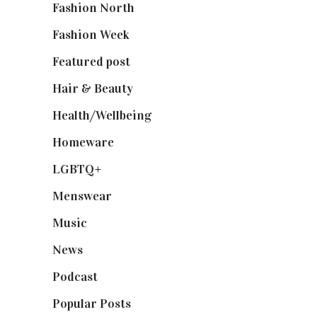
Fashion North
(1,430)
Fashion Week
(174)
Featured post
(625)
Hair & Beauty
(662)
Health/Wellbeing
(80)
Homeware
(58)
LGBTQ+
(17)
Menswear
(200)
Music
(50)
News
(461)
Podcast
(18)
Popular Posts
(590)