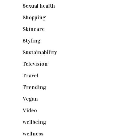
Sexual health
(2)
Shopping
(899)
Skincare
(92)
Styling
(641)
Sustainability
(98)
Television
(73)
Travel
(19)
Trending
(199)
Vegan
(23)
Video
(102)
wellbeing
(5)
wellness
(6)