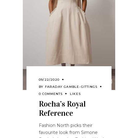
09/22/2020
BY
FARADAY GAMBLE-GITTINGS
0 COMMENTS
LIKES
Rocha’s Royal
Reference
Fashion North picks their
favourite look from Simone