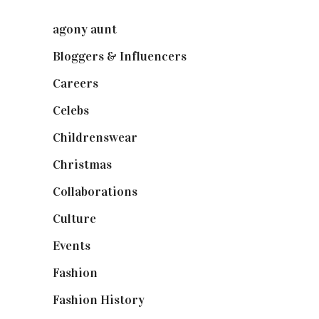
agony aunt
(7)
Bloggers & Influencers
(148)
Careers
(129)
Celebs
(253)
Childrenswear
(4)
Christmas
(127)
Collaborations
(74)
Culture
(7)
Events
(475)
Fashion
(2,238)
Fashion History
(25)