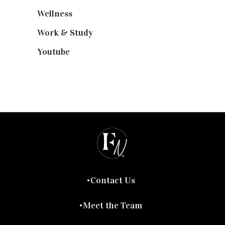
Wellness
(7)
Work & Study
(52)
Youtube
(58)
Contact Us
Meet the Team