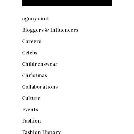
agony aunt
(7)
Bloggers & Influencers
(148)
Careers
(129)
Celebs
(253)
Childrenswear
(4)
Christmas
(127)
Collaborations
(74)
Culture
(7)
Events
(475)
Fashion
(2,238)
Fashion History
(25)