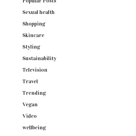
Popular Posts
(590)
Sexual health
(2)
Shopping
(899)
Skincare
(92)
Styling
(641)
Sustainability
(98)
Television
(73)
Travel
(19)
Trending
(199)
Vegan
(23)
Video
(102)
wellbeing
(5)