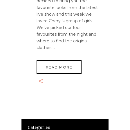
decided to bring you the
favourite looks from the latest
live show and this week we
loved Cheryl’s group of girls.
We’ve picked our four
favourites from the night and
where to find the original
clothes
READ MORE
Categories