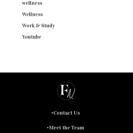
wellness
(6)
Wellness
(7)
Work & Study
(52)
Youtube
(58)
Contact Us
Meet the Team