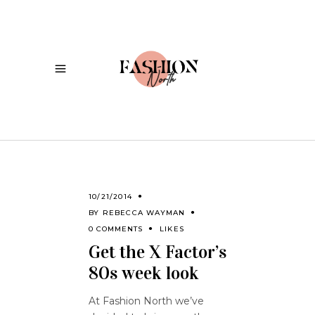
10/21/2014
BY
REBECCA WAYMAN
0 COMMENTS
LIKES
Get the X Factor’s
80s week look
At Fashion North we’ve