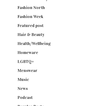
Fashion North
(1,430)
Fashion Week
(174)
Featured post
(625)
Hair & Beauty
(662)
Health/Wellbeing
(80)
Homeware
(58)
LGBTQ+
(17)
Menswear
(200)
Music
(50)
News
(461)
Podcast
(18)