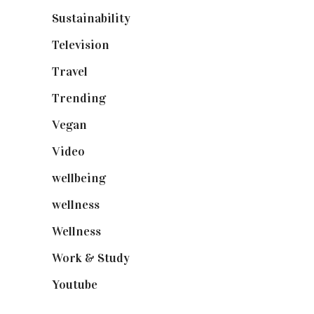
Sustainability
(97)
Television
(73)
Travel
(19)
Trending
(199)
Vegan
(23)
Video
(102)
wellbeing
(5)
wellness
(6)
Wellness
(7)
Work & Study
(52)
Youtube
(58)