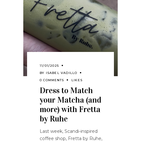
11/01/2025
BY
ISABEL VADILLO
0 COMMENTS
LIKES
Dress to Match
your Matcha (and
more) with Fretta
by Ruhe
Last week, Scandi-inspired
coffee shop, Fretta by Ruhe,