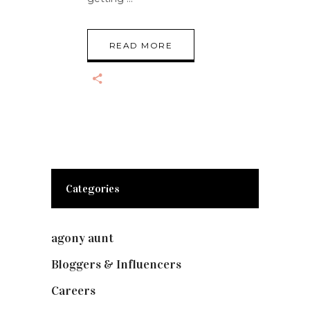
READ MORE
Categories
agony aunt
(7)
Bloggers & Influencers
(148)
Careers
(129)