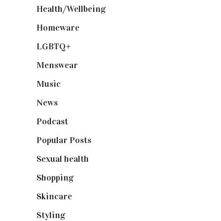
Health/Wellbeing
(80)
Homeware
(58)
LGBTQ+
(17)
Menswear
(200)
Music
(50)
News
(461)
Podcast
(18)
Popular Posts
(590)
Sexual health
(2)
Shopping
(898)
Skincare
(92)
Styling
(640)