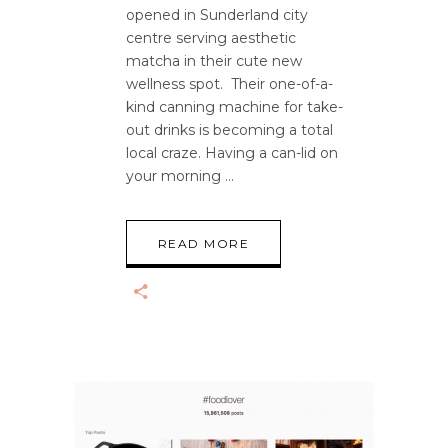
opened in Sunderland city
centre serving aesthetic
matcha in their cute new
wellness spot. Their one-of-a-
kind canning machine for take-
out drinks is becoming a total
local craze. Having a can-lid on
your morning
READ MORE