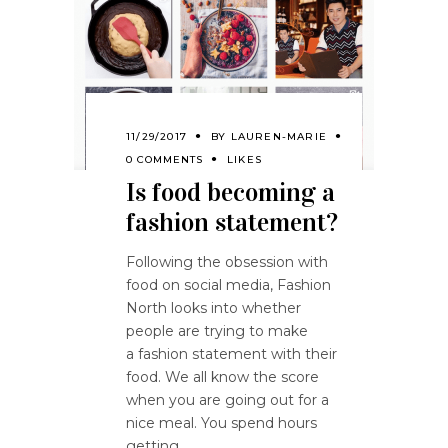
11/29/2017
BY
LAUREN-MARIE
0 COMMENTS
LIKES
Is food becoming a
fashion statement?
Following the obsession with
food on social media, Fashion
North looks into whether
people are trying to make
a fashion statement with their
food. We all know the score
when you are going out for a
nice meal. You spend hours
getting