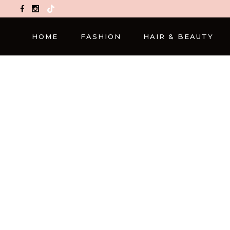
TikTok
HOME
FASHION
HAIR & BEAUTY