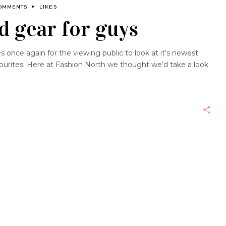
OMMENTS
LIKES
d gear for guys
es once again for the viewing public to look at it’s newest
avourites. Here at Fashion North we thought we’d take a look