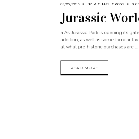
06/05/2015
BY
MICHAEL CROSS
0 C
Jurassic Worl
a As Jurassic Park is opening its gat
addition, as well as some familiar f
at what pre-historic purchases are
READ MORE