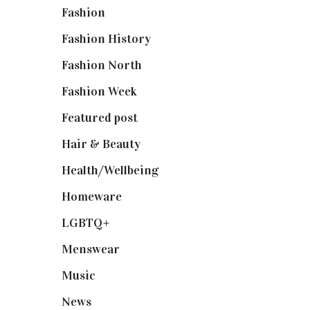
Fashion
(2,238)
Fashion History
(25)
Fashion North
(1,430)
Fashion Week
(174)
Featured post
(625)
Hair & Beauty
(662)
Health/Wellbeing
(80)
Homeware
(58)
LGBTQ+
(17)
Menswear
(200)
Music
(50)
News
(461)