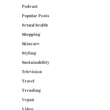
Podcast
(18)
Popular Posts
(590)
Sexual health
(2)
Shopping
(899)
Skincare
(92)
Styling
(641)
Sustainability
(98)
Television
(73)
Travel
(19)
Trending
(199)
Vegan
(23)
Video
(102)