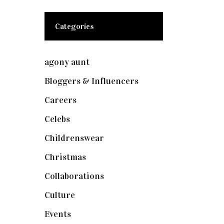
Categories
agony aunt
(7)
Bloggers & Influencers
(148)
Careers
(129)
Celebs
(253)
Childrenswear
(4)
Christmas
(127)
Collaborations
(74)
Culture
(7)
Events
(475)