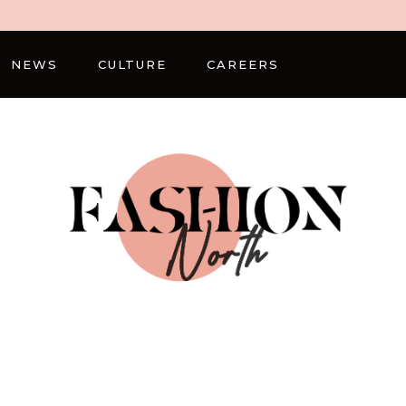
NEWS
CULTURE
CAREERS