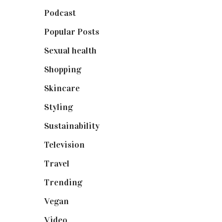
Podcast
(18)
Popular Posts
(590)
Sexual health
(2)
Shopping
(899)
Skincare
(92)
Styling
(641)
Sustainability
(98)
Television
(73)
Travel
(19)
Trending
(199)
Vegan
(23)
Video
(102)