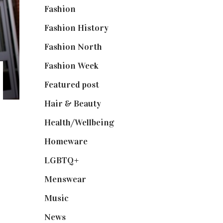
Fashion
(2,238)
Fashion History
(25)
Fashion North
(1,430)
Fashion Week
(174)
Featured post
(625)
Hair & Beauty
(662)
Health/Wellbeing
(80)
Homeware
(58)
LGBTQ+
(17)
Menswear
(200)
Music
(50)
News
(461)