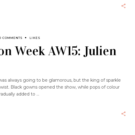
0 COMMENTS
LIKES
on Week AW15: Julien
was always going to be glamorous, but the king of sparkle
 twist. Black gowns opened the show, while pops of colour
radually added to