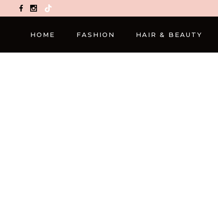
TikTok
HOME
FASHION
HAIR & BEAUTY