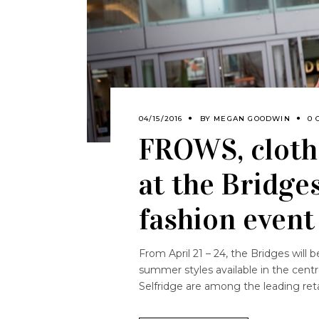
04/15/2016
BY
MEGAN GOODWIN
0 
FROWS, cloth
at the Bridge
fashion event
From April 21 – 24, the Bridges will b
summer styles available in the cen
Selfridge are among the leading reta