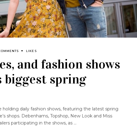
COMMENTS
LIKES
es, and fashion shows
s biggest spring
e holding daily fashion shows, featuring the latest spring
tre’s shops. Debenhams, Topshop, New Look and Miss
ilers participating in the shows, as