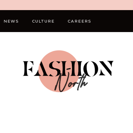
NEWS
CULTURE
CAREERS