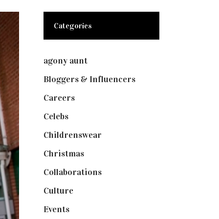
Categories
agony aunt
(7)
Bloggers & Influencers
(148)
Careers
(129)
Celebs
(253)
Childrenswear
(4)
Christmas
(127)
Collaborations
(74)
Culture
(7)
Events
(475)