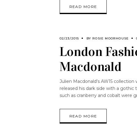
READ MORE
02/23/2015
BY
ROSIE MOORHOUSE
London Fashi
Macdonald
Julien Macdonald’s AW15 collection 
released his dark side with a gothic
such as cranberry and cobalt were g
READ MORE