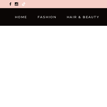
TikTok
HOME
FASHION
HAIR & BEAUTY