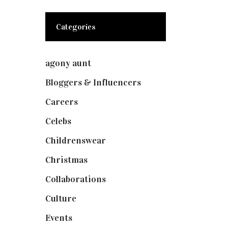
Categories
agony aunt
(7)
Bloggers & Influencers
(148)
Careers
(129)
Celebs
(253)
Childrenswear
(4)
Christmas
(127)
Collaborations
(73)
Culture
(7)
Events
(474)