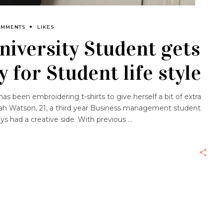
OMMENTS
LIKES
iversity Student gets
y for Student life style
 been embroidering t-shirts to give herself a bit of extra
ah Watson, 21, a third year Business management student
ays had a creative side. With previous