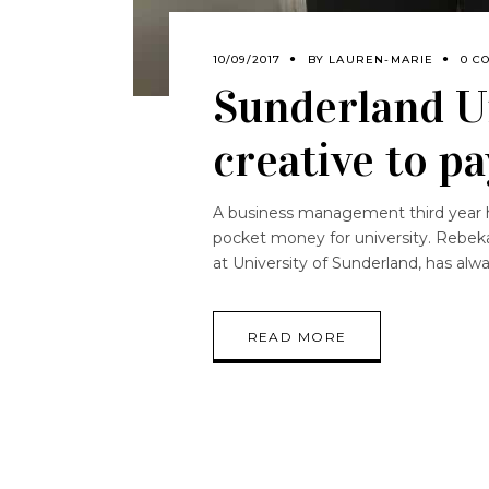
10/09/2017
BY
LAUREN-MARIE
0 C
Sunderland Un
creative to pa
A business management third year has
pocket money for university. Rebek
at University of Sunderland, has alw
READ MORE