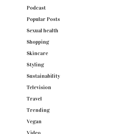
Podcast
(18)
Popular Posts
(590)
Sexual health
(2)
Shopping
(898)
Skincare
(92)
Styling
(640)
Sustainability
(97)
Television
(73)
Travel
(19)
Trending
(199)
Vegan
(23)
Video
(102)