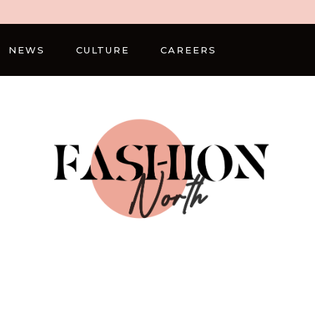
NEWS
CULTURE
CAREERS