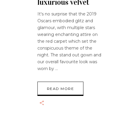
luxurious velvet
It's no surprise that the 2019
Oscars embodied glitz and
glamour, with multiple stars
wearing enchanting attire on
the red carpet which set the
conspicuous theme of the
night. The stand out gown and
our overall favourite look was
worn by
READ MORE