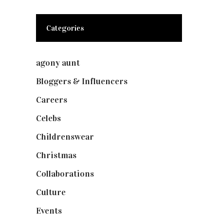
Categories
agony aunt
(7)
Bloggers & Influencers
(148)
Careers
(129)
Celebs
(253)
Childrenswear
(4)
Christmas
(127)
Collaborations
(73)
Culture
(7)
Events
(474)