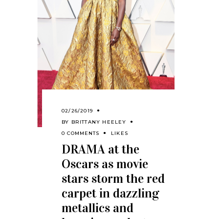
02/26/2019
BY
BRITTANY HEELEY
0 COMMENTS
LIKES
DRAMA at the
Oscars as movie
stars storm the red
carpet in dazzling
metallics and