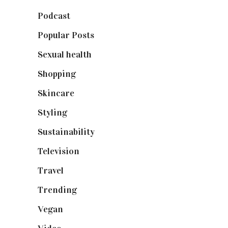
Podcast
(18)
Popular Posts
(590)
Sexual health
(2)
Shopping
(898)
Skincare
(92)
Styling
(640)
Sustainability
(97)
Television
(73)
Travel
(19)
Trending
(199)
Vegan
(23)