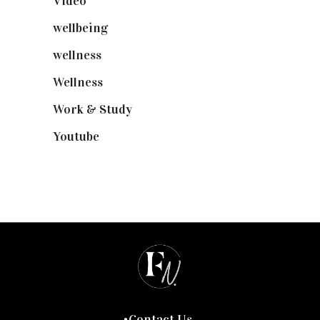
Video
(102)
wellbeing
(5)
wellness
(6)
Wellness
(7)
Work & Study
(52)
Youtube
(58)
Contact Us