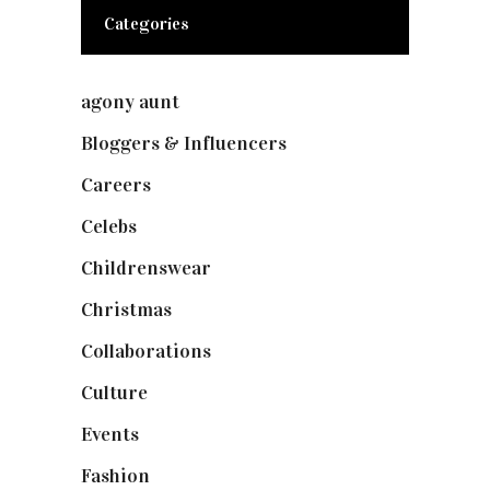
Categories
agony aunt
(7)
Bloggers & Influencers
(148)
Careers
(129)
Celebs
(253)
Childrenswear
(4)
Christmas
(127)
Collaborations
(73)
Culture
(7)
Events
(474)
Fashion
(2,237)