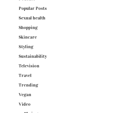
Popular Posts
(590)
Sexual health
(2)
Shopping
(898)
Skincare
(92)
Styling
(640)
Sustainability
(97)
Television
(73)
Travel
(19)
Trending
(199)
Vegan
(23)
Video
(102)