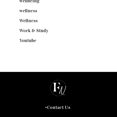
wellbeing
(5)
wellness
(6)
Wellness
(7)
Work & Study
(52)
Youtube
(58)
Contact Us