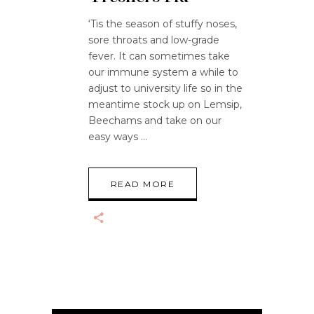
‘Tis the season of stuffy noses,
sore throats and low-grade
fever. It can sometimes take
our immune system a while to
adjust to university life so in the
meantime stock up on Lemsip,
Beechams and take on our
easy ways
READ MORE