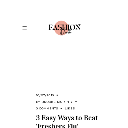
10/07/2019
BY
BROOKE MURPHY
0 COMMENTS
LIKES
3 Easy Ways to Beat
‘Freshers Flu’