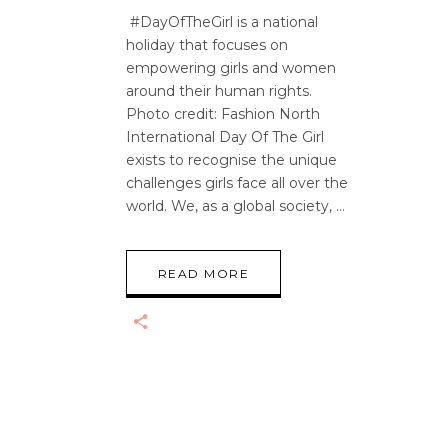
#DayOfTheGirl is a national
holiday that focuses on
empowering girls and women
around their human rights.
Photo credit: Fashion North
International Day Of The Girl
exists to recognise the unique
challenges girls face all over the
world. We, as a global society,
READ MORE