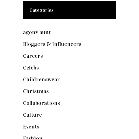
Categories
agony aunt
(7)
Bloggers & Influencers
(148)
Careers
(129)
Celebs
(253)
Childrenswear
(4)
Christmas
(127)
Collaborations
(74)
Culture
(7)
Events
(475)
Fashion
(2,238)