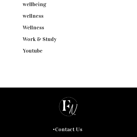
wellbeing
(5)
wellness
(6)
Wellness
(7)
Work & Study
(52)
Youtube
(58)
Contact Us