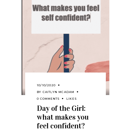
10/10/2020
BY
CAITLYN MCADAM
0 COMMENTS
LIKES
Day of the Girl:
what makes you
feel confident?