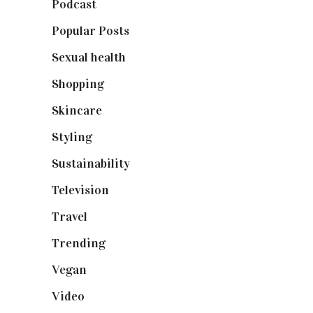
Podcast
(18)
Popular Posts
(590)
Sexual health
(2)
Shopping
(899)
Skincare
(92)
Styling
(641)
Sustainability
(98)
Television
(73)
Travel
(19)
Trending
(199)
Vegan
(23)
Video
(102)