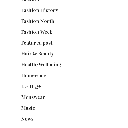
Fashion History
(25)
Fashion North
(1,430)
Fashion Week
(174)
Featured post
(625)
Hair & Beauty
(662)
Health/Wellbeing
(80)
Homeware
(58)
LGBTQ+
(17)
Menswear
(200)
Music
(50)
News
(461)