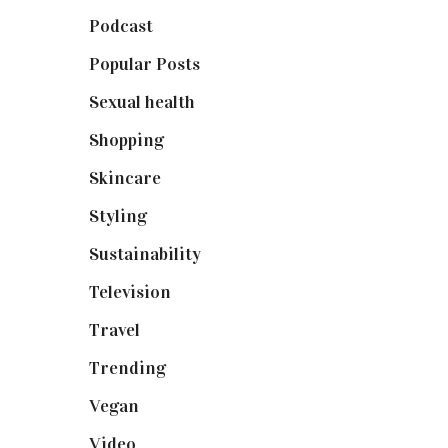
Podcast
(18)
Popular Posts
(590)
Sexual health
(2)
Shopping
(898)
Skincare
(92)
Styling
(640)
Sustainability
(97)
Television
(73)
Travel
(19)
Trending
(199)
Vegan
(23)
Video
(102)