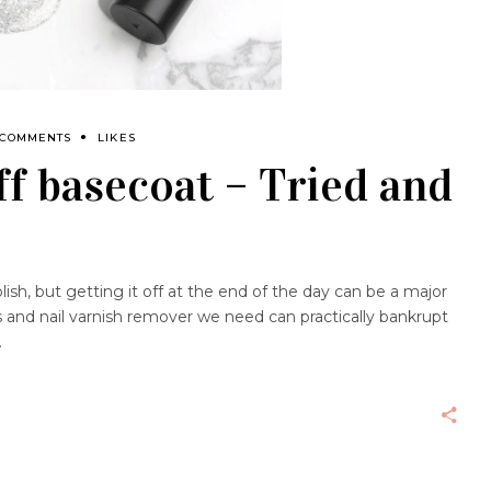
 COMMENTS
LIKES
off basecoat – Tried and
olish, but getting it off at the end of the day can be a major
s and nail varnish remover we need can practically bankrupt