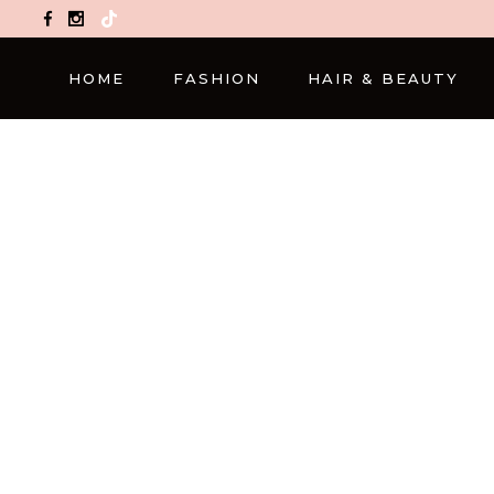
TikTok
HOME
FASHION
HAIR & BEAUTY