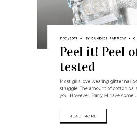
11/01/2017
BY
CANDICE FARROW
0
Peel it! Peel 
tested
Most girls love wearing glitter nail p
struggle. The amount of cotton ball
you. However, Barry M have come
READ MORE