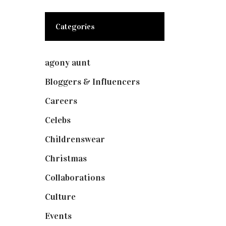
Categories
agony aunt
(7)
Bloggers & Influencers
(148)
Careers
(129)
Celebs
(253)
Childrenswear
(4)
Christmas
(127)
Collaborations
(73)
Culture
(7)
Events
(474)