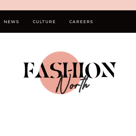
NEWS
CULTURE
CAREERS