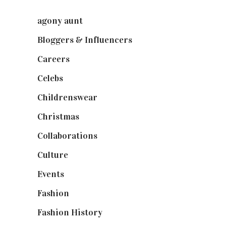
agony aunt
(7)
Bloggers & Influencers
(148)
Careers
(129)
Celebs
(253)
Childrenswear
(4)
Christmas
(127)
Collaborations
(73)
Culture
(7)
Events
(474)
Fashion
(2,237)
Fashion History
(25)