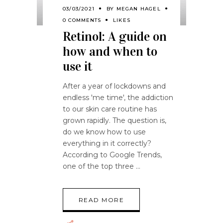
03/03/2021
BY
MEGAN HAGEL
0 COMMENTS
LIKES
Retinol: A guide on
how and when to
use it
After a year of lockdowns and
endless 'me time', the addiction
to our skin care routine has
grown rapidly. The question is,
do we know how to use
everything in it correctly?
According to Google Trends,
one of the top three
READ MORE