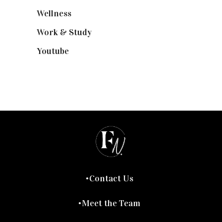
Wellness
(7)
Work & Study
(52)
Youtube
(58)
Contact Us
Meet the Team