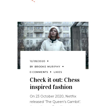
12/05/2020
BY
BROOKE MURPHY
0 COMMENTS
LIKES
Check it out: Chess
inspired fashion
On 23 October 2020, Netflix
released ‘The Queen’s Gambit’.