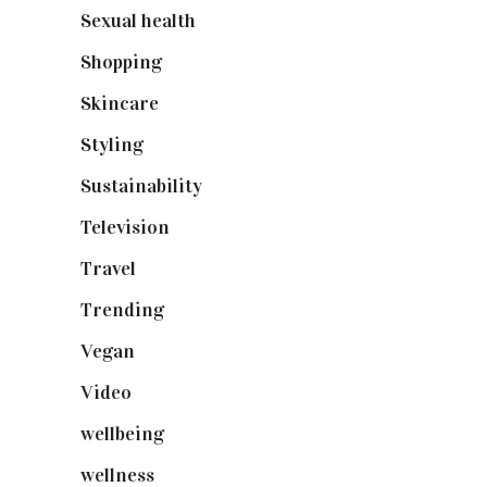
Sexual health
(2)
Shopping
(898)
Skincare
(92)
Styling
(640)
Sustainability
(97)
Television
(73)
Travel
(19)
Trending
(199)
Vegan
(23)
Video
(102)
wellbeing
(5)
wellness
(6)