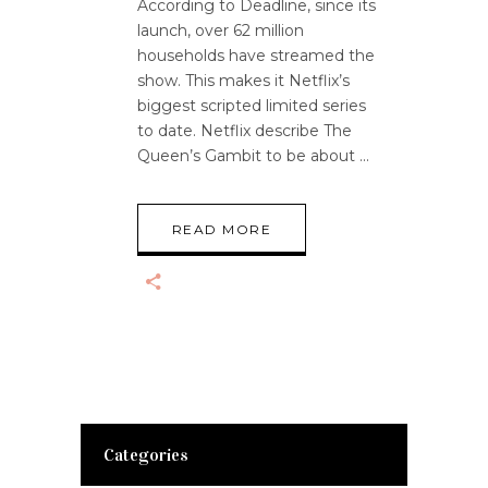
According to Deadline, since its
launch, over 62 million
households have streamed the
show. This makes it Netflix’s
biggest scripted limited series
to date. Netflix describe The
Queen’s Gambit to be about
READ MORE
Categories