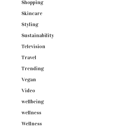
Shopping
(898)
Skincare
(92)
Styling
(640)
Sustainability
(97)
Television
(73)
Travel
(19)
Trending
(199)
Vegan
(23)
Video
(102)
wellbeing
(5)
wellness
(6)
Wellness
(7)