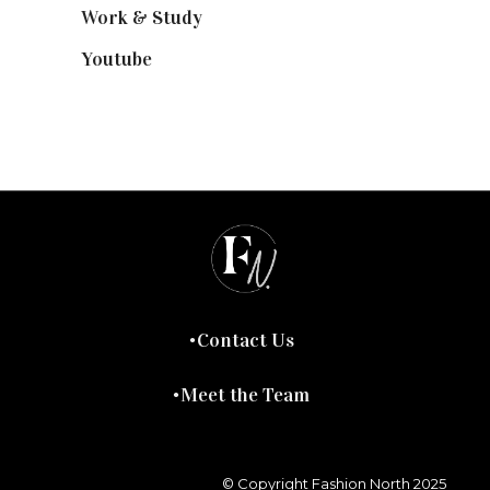
Work & Study
(52)
Youtube
(58)
Contact Us
Meet the Team
© Copyright Fashion North 2025