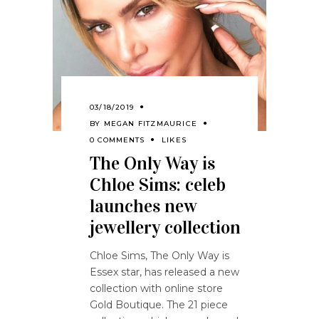
03/18/2019
BY
MEGAN FITZMAURICE
0 COMMENTS
LIKES
The Only Way is
Chloe Sims: celeb
launches new
jewellery collection
Chloe Sims, The Only Way is
Essex star, has released a new
collection with online store
Gold Boutique. The 21 piece