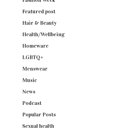
Fashion Week
(174)
Featured post
(625)
Hair & Beauty
(662)
Health/Wellbeing
(80)
Homeware
(58)
LGBTQ+
(17)
Menswear
(200)
Music
(50)
News
(461)
Podcast
(18)
Popular Posts
(590)
Sexual health
(2)