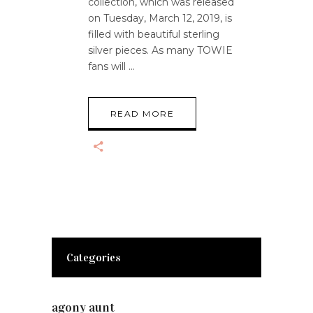
collection, which was released
on Tuesday, March 12, 2019, is
filled with beautiful sterling
silver pieces. As many TOWIE
fans will
READ MORE
Categories
agony aunt
(7)