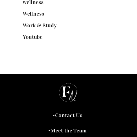
wellness
(6)
Wellness
(7)
Work & Study
(52)
Youtube
(58)
Contact Us
Meet the Team