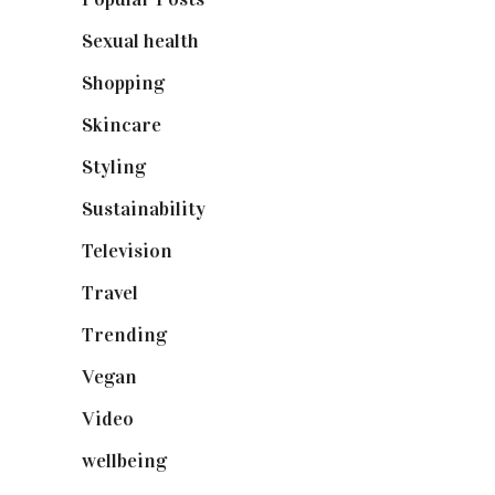
Sexual health
(2)
Shopping
(898)
Skincare
(92)
Styling
(640)
Sustainability
(97)
Television
(73)
Travel
(19)
Trending
(199)
Vegan
(23)
Video
(102)
wellbeing
(5)