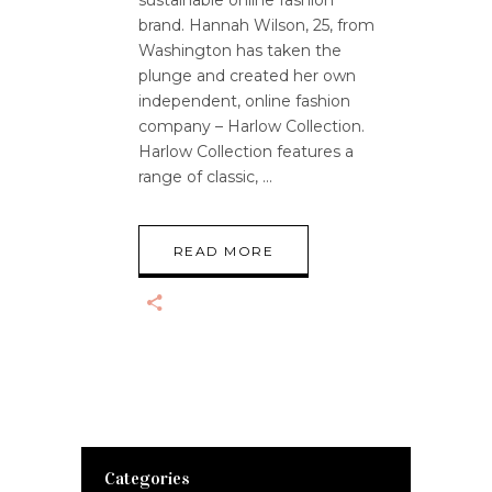
brand. Hannah Wilson, 25, from
Washington has taken the
plunge and created her own
independent, online fashion
company – Harlow Collection.
Harlow Collection features a
range of classic,
READ MORE
Categories