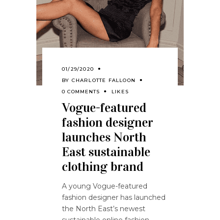
01/29/2020
BY
CHARLOTTE FALLOON
0 COMMENTS
LIKES
Vogue-featured
fashion designer
launches North
East sustainable
clothing brand
A young Vogue-featured
fashion designer has launched
the North East’s newest
sustainable online fashion