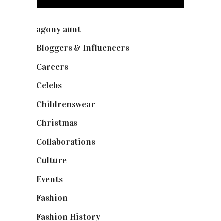
agony aunt
(7)
Bloggers & Influencers
(148)
Careers
(129)
Celebs
(253)
Childrenswear
(4)
Christmas
(127)
Collaborations
(73)
Culture
(7)
Events
(474)
Fashion
(2,237)
Fashion History
(25)