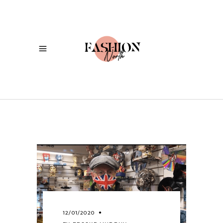
12/01/2020