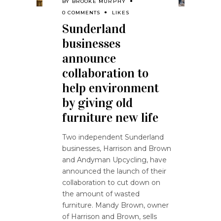
BY
BROOKE MURPHY
0 COMMENTS
LIKES
Sunderland
businesses
announce
collaboration to
help environment
by giving old
furniture new life
Two independent Sunderland
businesses, Harrison and Brown
and Andyman Upcycling, have
announced the launch of their
collaboration to cut down on
the amount of wasted
furniture. Mandy Brown, owner
of Harrison and Brown, sells