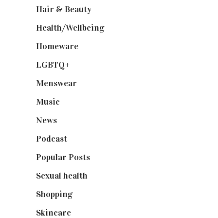
Hair & Beauty
(662)
Health/Wellbeing
(80)
Homeware
(58)
LGBTQ+
(17)
Menswear
(200)
Music
(50)
News
(461)
Podcast
(18)
Popular Posts
(590)
Sexual health
(2)
Shopping
(898)
Skincare
(92)