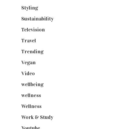
Styling
(640)
Sustainability
(97)
Television
(73)
Travel
(19)
Trending
(199)
Vegan
(23)
Video
(102)
wellbeing
(5)
wellness
(6)
Wellness
(7)
Work & Study
(52)
Youtube
(58)