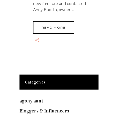
new furniture and contacted
Andy Buddin, owner
READ MORE
Categories
agony aunt
(7)
Bloggers & Influencers
(148)