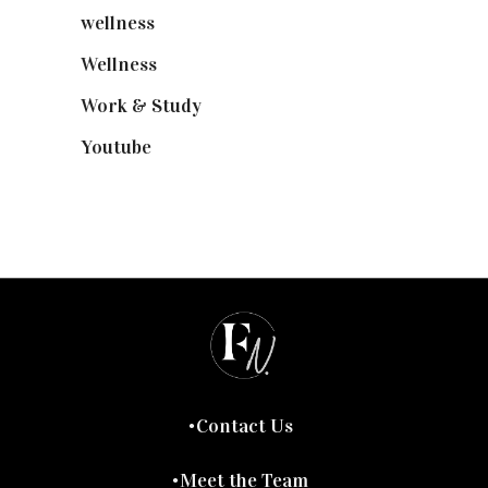
wellness
(6)
Wellness
(7)
Work & Study
(52)
Youtube
(58)
Contact Us
Meet the Team