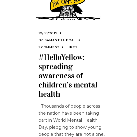
10/10/2019
BY
SAMANTHA BOAL
1 COMMENT
LIKES
#HelloYellow:
spreading
awareness of
children’s mental
health
Thousands of people across
the nation have been taking
part in World Mental Health
Day, pledging to show young
people that they are not alone,