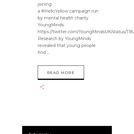
joining
a #HelloYellow campaign run
by mental health charity
YoungMinds.
https://twitter.com/YoungMindsUK/status/1
Research by YoungMinds
revealed that young people
find
READ MORE