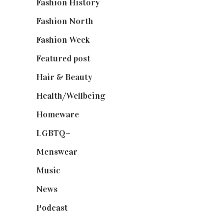
Fashion History
(25)
Fashion North
(1,430)
Fashion Week
(174)
Featured post
(625)
Hair & Beauty
(662)
Health/Wellbeing
(80)
Homeware
(58)
LGBTQ+
(17)
Menswear
(200)
Music
(50)
News
(461)
Podcast
(18)