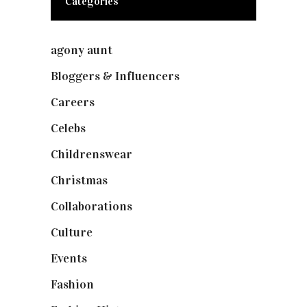
Categories
agony aunt
(7)
Bloggers & Influencers
(148)
Careers
(129)
Celebs
(253)
Childrenswear
(4)
Christmas
(127)
Collaborations
(74)
Culture
(7)
Events
(475)
Fashion
(2,238)