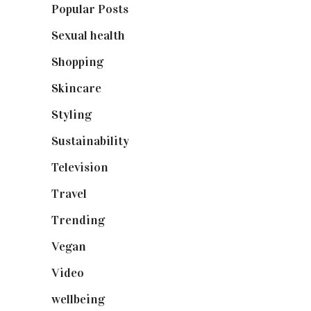
Popular Posts
(590)
Sexual health
(2)
Shopping
(899)
Skincare
(92)
Styling
(641)
Sustainability
(98)
Television
(73)
Travel
(19)
Trending
(199)
Vegan
(23)
Video
(102)
wellbeing
(5)