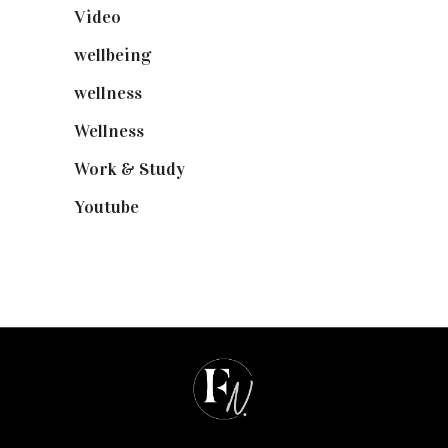
Video
(102)
wellbeing
(5)
wellness
(6)
Wellness
(7)
Work & Study
(52)
Youtube
(58)