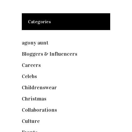
Categories
agony aunt
(7)
Bloggers & Influencers
(148)
Careers
(129)
Celebs
(253)
Childrenswear
(4)
Christmas
(127)
Collaborations
(73)
Culture
(7)