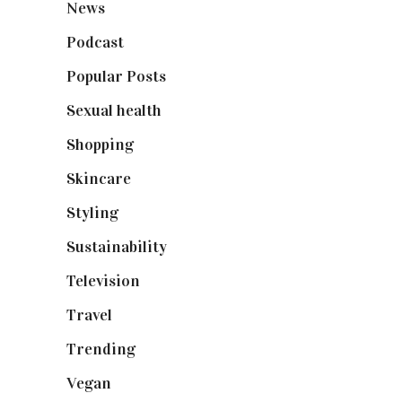
News
(461)
Podcast
(18)
Popular Posts
(590)
Sexual health
(2)
Shopping
(898)
Skincare
(92)
Styling
(640)
Sustainability
(97)
Television
(73)
Travel
(19)
Trending
(199)
Vegan
(23)