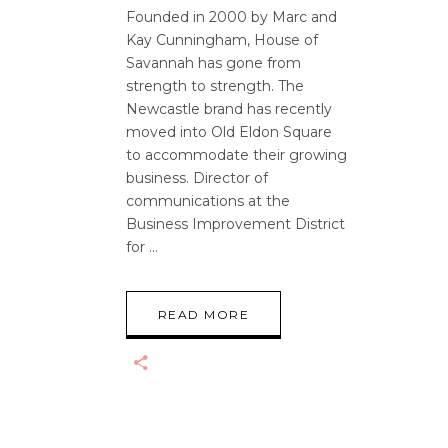
Founded in 2000 by Marc and
Kay Cunningham, House of
Savannah has gone from
strength to strength. The
Newcastle brand has recently
moved into Old Eldon Square
to accommodate their growing
business. Director of
communications at the
Business Improvement District
for
READ MORE