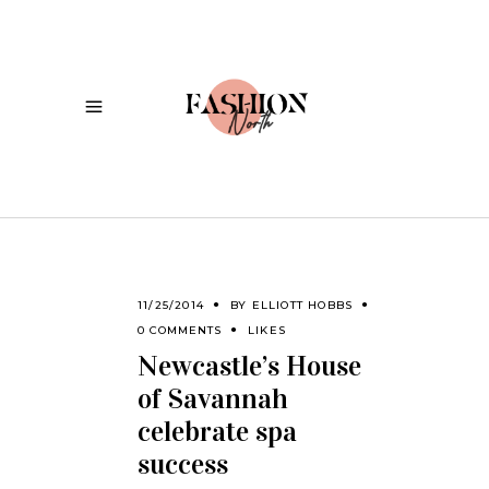
11/25/2014
BY
ELLIOTT HOBBS
0 COMMENTS
LIKES
Newcastle’s House
of Savannah
celebrate spa
success