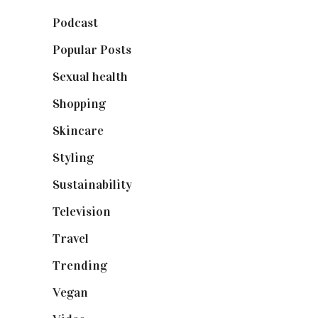
Podcast
(18)
Popular Posts
(590)
Sexual health
(2)
Shopping
(899)
Skincare
(92)
Styling
(641)
Sustainability
(98)
Television
(73)
Travel
(19)
Trending
(199)
Vegan
(23)