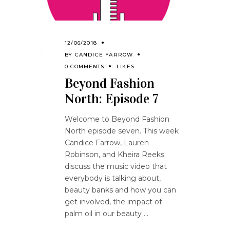
12/06/2018
BY
CANDICE FARROW
0 COMMENTS
LIKES
Beyond Fashion
North: Episode 7
Welcome to Beyond Fashion
North episode seven. This week
Candice Farrow, Lauren
Robinson, and Kheira Reeks
discuss the music video that
everybody is talking about,
beauty banks and how you can
get involved, the impact of
palm oil in our beauty