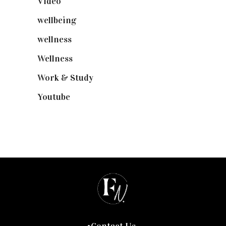
Video
(102)
wellbeing
(5)
wellness
(6)
Wellness
(7)
Work & Study
(52)
Youtube
(58)
Contact Us