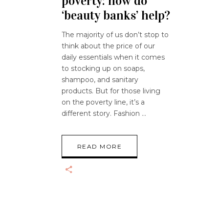
poverty: how do
‘beauty banks’ help?
The majority of us don’t stop to
think about the price of our
daily essentials when it comes
to stocking up on soaps,
shampoo, and sanitary
products. But for those living
on the poverty line, it’s a
different story. Fashion
READ MORE