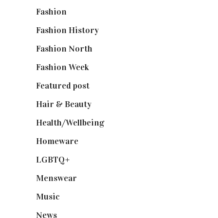
Fashion
(2,238)
Fashion History
(25)
Fashion North
(1,430)
Fashion Week
(174)
Featured post
(625)
Hair & Beauty
(662)
Health/Wellbeing
(80)
Homeware
(58)
LGBTQ+
(17)
Menswear
(200)
Music
(50)
News
(461)