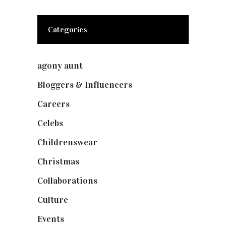
Categories
agony aunt
(7)
Bloggers & Influencers
(148)
Careers
(129)
Celebs
(253)
Childrenswear
(4)
Christmas
(127)
Collaborations
(74)
Culture
(7)
Events
(475)