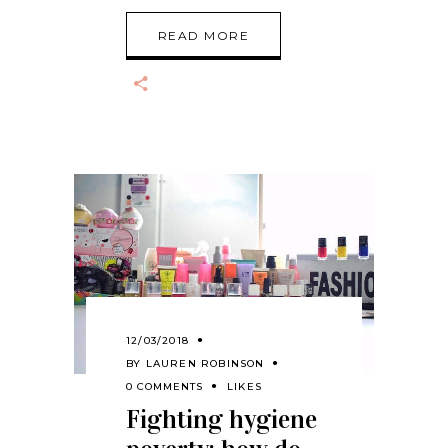
READ MORE
12/03/2018
BY
LAUREN ROBINSON
0 COMMENTS
LIKES
Fighting hygiene