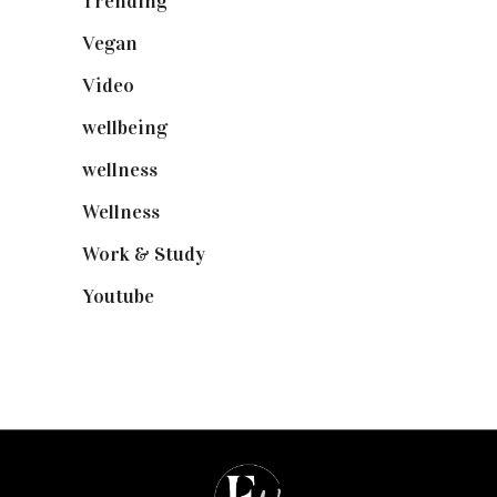
Trending
(199)
Vegan
(23)
Video
(102)
wellbeing
(5)
wellness
(6)
Wellness
(7)
Work & Study
(52)
Youtube
(58)