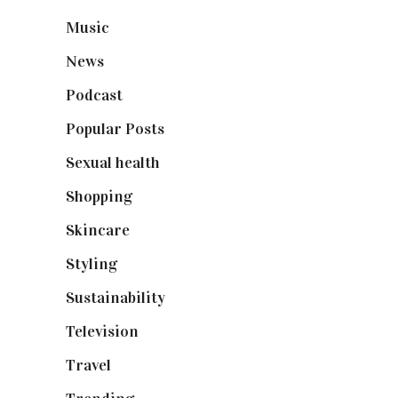
Music
(50)
News
(461)
Podcast
(18)
Popular Posts
(590)
Sexual health
(2)
Shopping
(898)
Skincare
(92)
Styling
(640)
Sustainability
(97)
Television
(73)
Travel
(19)