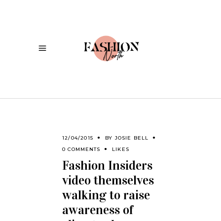
12/04/2015
BY
JOSIE BELL
0 COMMENTS
LIKES
Fashion Insiders
video themselves
walking to raise
awareness of