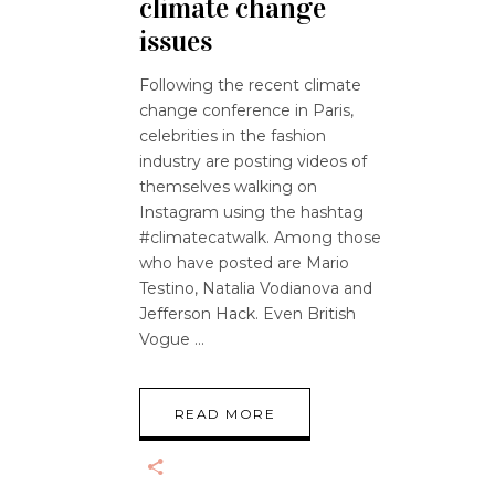
climate change
issues
Following the recent climate
change conference in Paris,
celebrities in the fashion
industry are posting videos of
themselves walking on
Instagram using the hashtag
#climatecatwalk. Among those
who have posted are Mario
Testino, Natalia Vodianova and
Jefferson Hack. Even British
Vogue
READ MORE