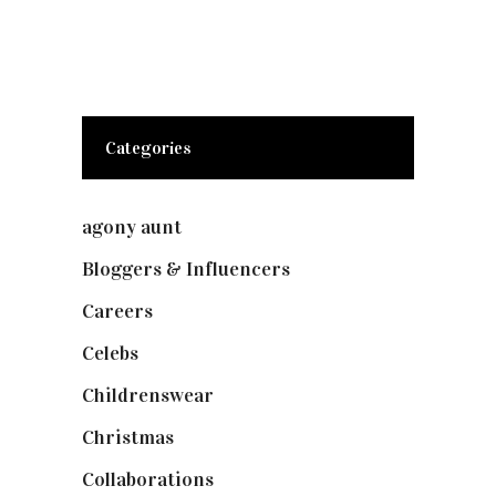
Categories
agony aunt
(7)
Bloggers & Influencers
(148)
Careers
(129)
Celebs
(253)
Childrenswear
(4)
Christmas
(127)
Collaborations
(73)