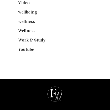
Video
(102)
wellbeing
(5)
wellness
(6)
Wellness
(7)
Work & Study
(52)
Youtube
(58)