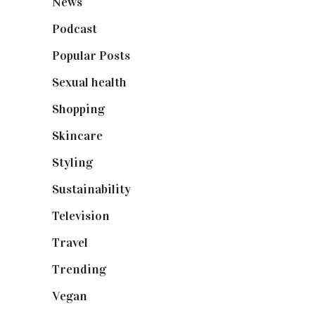
News
(461)
Podcast
(18)
Popular Posts
(590)
Sexual health
(2)
Shopping
(899)
Skincare
(92)
Styling
(641)
Sustainability
(98)
Television
(73)
Travel
(19)
Trending
(199)
Vegan
(23)