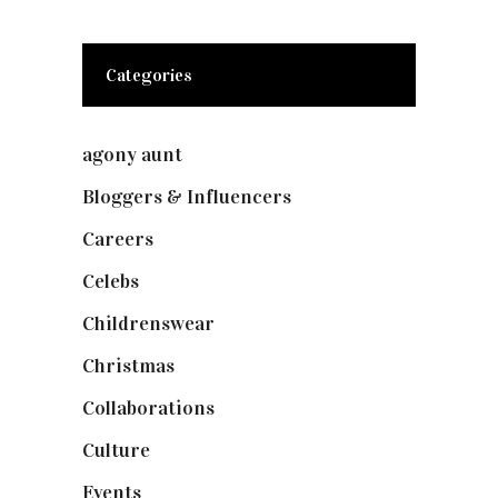
Categories
agony aunt
(7)
Bloggers & Influencers
(148)
Careers
(129)
Celebs
(253)
Childrenswear
(4)
Christmas
(127)
Collaborations
(74)
Culture
(7)
Events
(475)