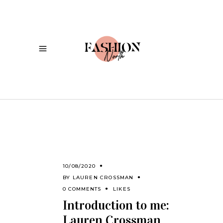
10/08/2020
BY
LAUREN CROSSMAN
0 COMMENTS
LIKES
Introduction to me:
Lauren Crossman