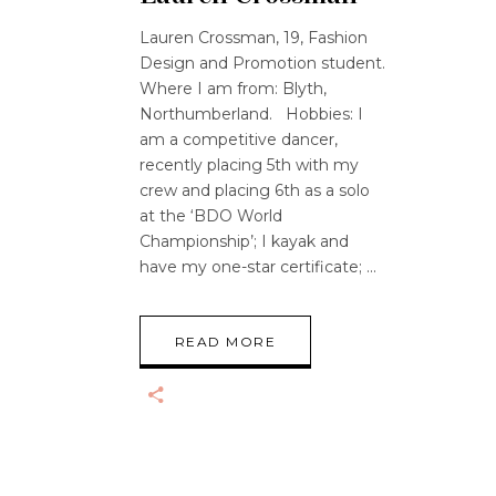
Lauren Crossman, 19, Fashion
Design and Promotion student.
Where I am from: Blyth,
Northumberland. Hobbies: I
am a competitive dancer,
recently placing 5th with my
crew and placing 6th as a solo
at the ‘BDO World
Championship’; I kayak and
have my one-star certificate;
READ MORE