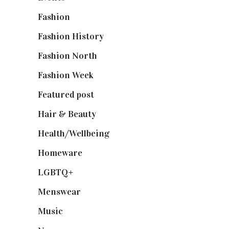
Fashion
(2,238)
Fashion History
(25)
Fashion North
(1,430)
Fashion Week
(174)
Featured post
(625)
Hair & Beauty
(662)
Health/Wellbeing
(80)
Homeware
(58)
LGBTQ+
(17)
Menswear
(200)
Music
(50)