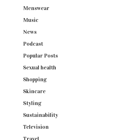
Menswear
(200)
Music
(50)
News
(461)
Podcast
(18)
Popular Posts
(590)
Sexual health
(2)
Shopping
(898)
Skincare
(92)
Styling
(640)
Sustainability
(97)
Television
(73)
Travel
(19)