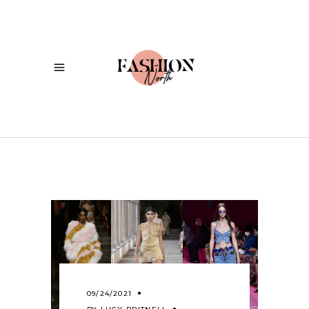
09/24/2021