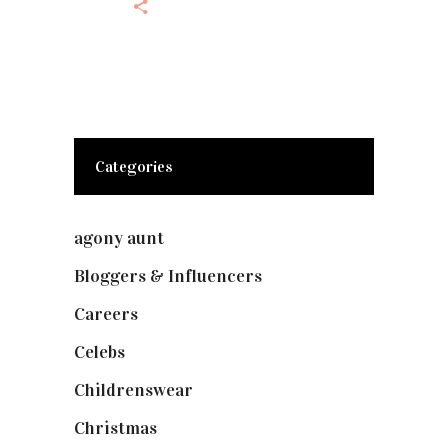
Categories
agony aunt
(7)
Bloggers & Influencers
(148)
Careers
(129)
Celebs
(253)
Childrenswear
(4)
Christmas
(127)