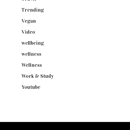
Trending
(199)
Vegan
(23)
Video
(102)
wellbeing
(5)
wellness
(6)
Wellness
(7)
Work & Study
(52)
Youtube
(58)