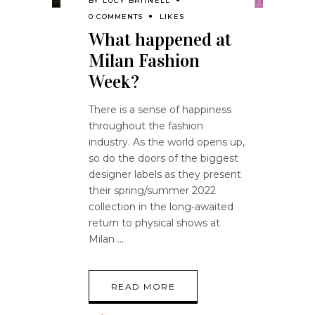
BY
LUCY BRITNELL
0 COMMENTS
LIKES
What happened at
Milan Fashion
Week?
There is a sense of happiness
throughout the fashion
industry. As the world opens up,
so do the doors of the biggest
designer labels as they present
their spring/summer 2022
collection in the long-awaited
return to physical shows at
Milan
READ MORE