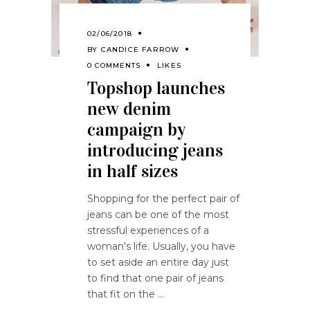
02/06/2018
BY
CANDICE FARROW
0 COMMENTS
LIKES
Topshop launches
new denim
campaign by
introducing jeans
in half sizes
Shopping for the perfect pair of
jeans can be one of the most
stressful experiences of a
woman's life. Usually, you have
to set aside an entire day just
to find that one pair of jeans
that fit on the