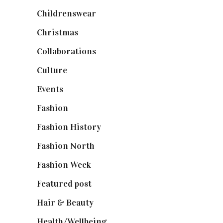
Childrenswear
(4)
Christmas
(127)
Collaborations
(74)
Culture
(7)
Events
(475)
Fashion
(2,238)
Fashion History
(25)
Fashion North
(1,430)
Fashion Week
(174)
Featured post
(625)
Hair & Beauty
(662)
Health/Wellbeing
(80)