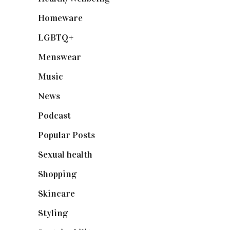
Homeware
(58)
LGBTQ+
(17)
Menswear
(200)
Music
(50)
News
(461)
Podcast
(18)
Popular Posts
(590)
Sexual health
(2)
Shopping
(899)
Skincare
(92)
Styling
(641)