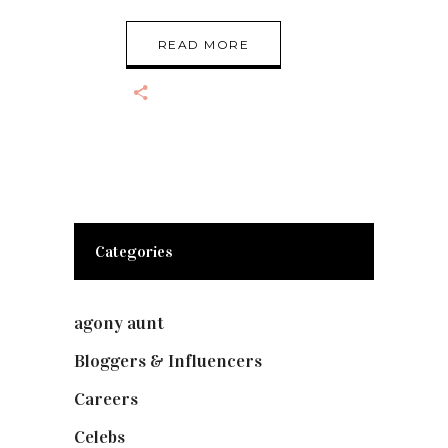
READ MORE
Categories
agony aunt
(7)
Bloggers & Influencers
(148)
Careers
(129)
Celebs
(253)