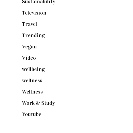
Sustainability
(98)
Television
(73)
Travel
(19)
Trending
(199)
Vegan
(23)
Video
(102)
wellbeing
(5)
wellness
(6)
Wellness
(7)
Work & Study
(52)
Youtube
(58)