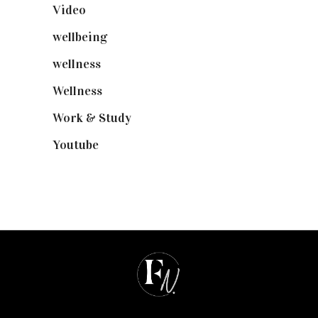
Video
(102)
wellbeing
(5)
wellness
(6)
Wellness
(7)
Work & Study
(52)
Youtube
(58)