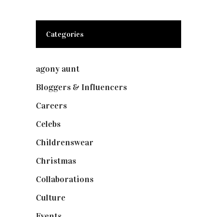
Categories
agony aunt
(7)
Bloggers & Influencers
(148)
Careers
(129)
Celebs
(253)
Childrenswear
(4)
Christmas
(127)
Collaborations
(74)
Culture
(7)
Events
(475)