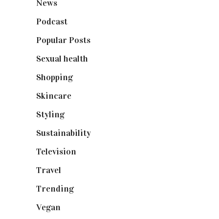
News
(461)
Podcast
(18)
Popular Posts
(590)
Sexual health
(2)
Shopping
(899)
Skincare
(92)
Styling
(641)
Sustainability
(98)
Television
(73)
Travel
(19)
Trending
(199)
Vegan
(23)