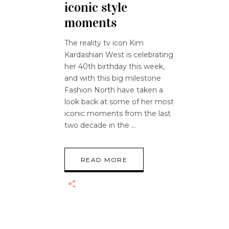
iconic style
moments
The reality tv icon Kim
Kardashian West is celebrating
her 40th birthday this week,
and with this big milestone
Fashion North have taken a
look back at some of her most
iconic moments from the last
two decade in the
READ MORE