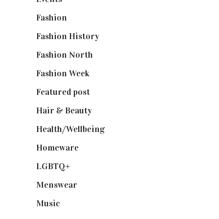
Fashion
(2,238)
Fashion History
(25)
Fashion North
(1,430)
Fashion Week
(174)
Featured post
(625)
Hair & Beauty
(662)
Health/Wellbeing
(80)
Homeware
(58)
LGBTQ+
(17)
Menswear
(200)
Music
(50)