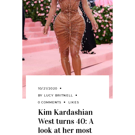
10/21/2020
BY
LUCY BRITNELL
0 COMMENTS
LIKES
Kim Kardashian
West turns 40: A
look at her most