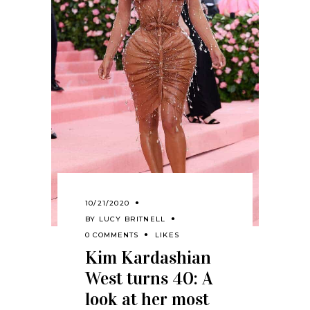
10/21/2020
BY
LUCY BRITNELL
0 COMMENTS
LIKES
Kim Kardashian
West turns 40: A
look at her most