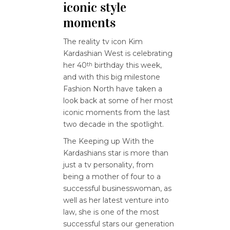
iconic style
moments
The reality tv icon Kim
Kardashian West is celebrating
her 40
birthday this week,
th
and with this big milestone
Fashion North have taken a
look back at some of her most
iconic moments from the last
two decade in the spotlight.
The Keeping up With the
Kardashians star is more than
just a tv personality, from
being a mother of four to a
successful businesswoman, as
well as her latest venture into
law, she is one of the most
successful stars our generation