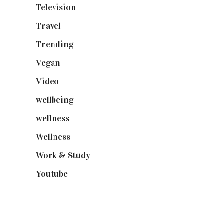
Television
(73)
Travel
(19)
Trending
(199)
Vegan
(23)
Video
(102)
wellbeing
(5)
wellness
(6)
Wellness
(7)
Work & Study
(52)
Youtube
(58)