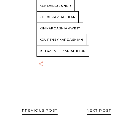
KENDALLJENNER
KHLOEKARDASHIAN
KIMKARDASHIANWEST
KOURTNEYKARDASHIAN
METGALA
PARISHILTON
PREVIOUS POST
NEXT POST