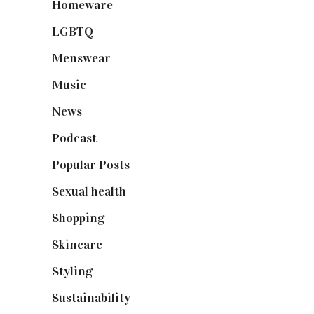
Homeware
(58)
LGBTQ+
(17)
Menswear
(200)
Music
(50)
News
(461)
Podcast
(18)
Popular Posts
(590)
Sexual health
(2)
Shopping
(899)
Skincare
(92)
Styling
(641)
Sustainability
(98)