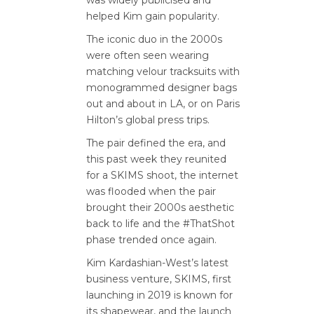
helped Kim gain popularity.
The iconic duo in the 2000s
were often seen wearing
matching velour tracksuits with
monogrammed designer bags
out and about in LA, or on Paris
Hilton’s global press trips.
The pair defined the era, and
this past week they reunited
for a SKIMS shoot, the internet
was flooded when the pair
brought their 2000s aesthetic
back to life and the #ThatShot
phase trended once again.
Kim Kardashian-West’s latest
business venture, SKIMS, first
launching in 2019 is known for
its shapewear, and the launch