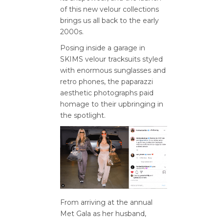
of this new velour collections
brings us all back to the early
2000s.
Posing inside a garage in
SKIMS velour tracksuits styled
with enormous sunglasses and
retro phones, the paparazzi
aesthetic photographs paid
homage to their upbringing in
the spotlight.
From arriving at the annual
Met Gala as her husband,