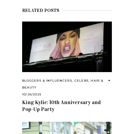
RELATED POSTS
BLOGGERS & INFLUENCERS
,
CELEBS
,
HAIR &
BEAUTY
10/26/2025
King Kylie: 10th Anniversary and
Pop-Up Party