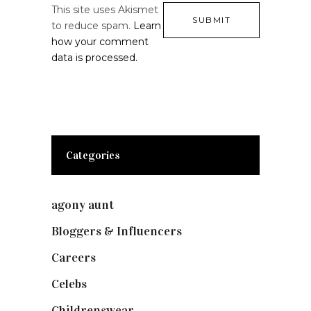
This site uses Akismet
to reduce spam.
Learn
how your comment
data is processed.
Categories
agony aunt
(7)
Bloggers & Influencers
(148)
Careers
(129)
Celebs
(253)
Childrenswear
(4)