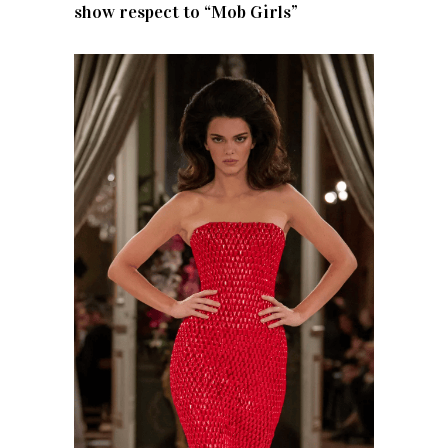
show respect to “Mob Girls”