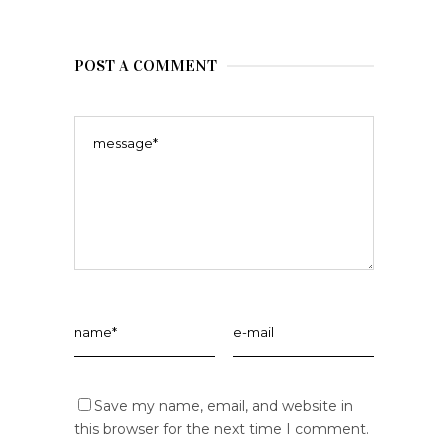
POST A COMMENT
Save my name, email, and website in
this browser for the next time I comment.