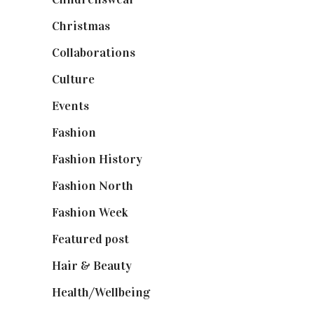
Christmas
(127)
Collaborations
(74)
Culture
(7)
Events
(475)
Fashion
(2,238)
Fashion History
(25)
Fashion North
(1,430)
Fashion Week
(174)
Featured post
(625)
Hair & Beauty
(662)
Health/Wellbeing
(80)