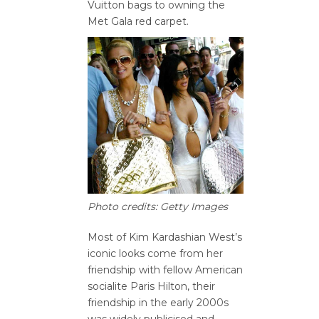
Vuitton bags to owning the
Met Gala red carpet.
Photo credits: Getty Images
Most of Kim Kardashian West’s
iconic looks come from her
friendship with fellow American
socialite Paris Hilton, their
friendship in the early 2000s
was widely publicised and