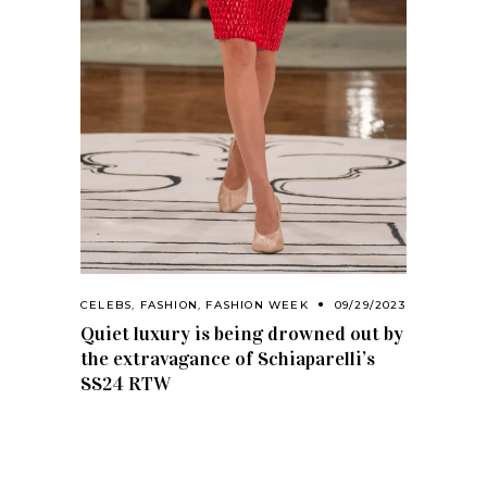
CELEBS
,
FASHION
,
FASHION WEEK
09/29/2023
Quiet luxury is being drowned out by
the extravagance of Schiaparelli’s
SS24 RTW