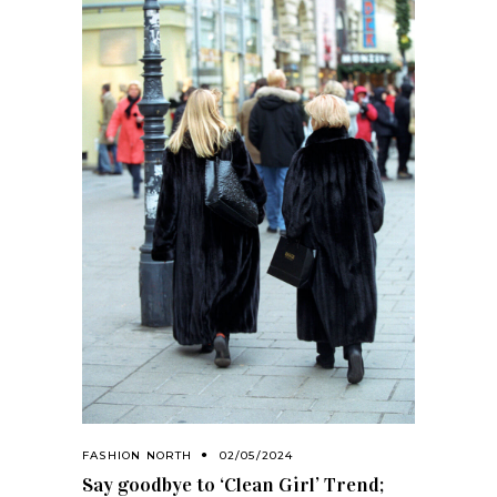
FASHION NORTH
02/05/2024
Say goodbye to ‘Clean Girl’ Trend;