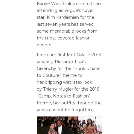
Kanye West’s plus one to then
attending as Vogue’s cover
star, Kim Kardashian for the
last seven years has served
some memorable looks from
the most covered fashion
events.
From her first Met Gala in 2013
wearing Riccardo Tisci’s
Givenchy for the “Punk: Chaos
to Couture” theme to
her dripping wet latex look
by Thierry Mugler for the 2019
“Camp, Notes to Fashion”
theme, her outfits through the
years cannot be forgotten,