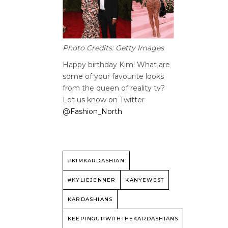
Photo Credits: Getty Images
Happy birthday Kim! What are
some of your favourite looks
from the queen of reality tv?
Let us know on Twitter
@Fashion_North
#KIMKARDASHIAN
#KYLIEJENNER
KANYEWEST
KARDASHIANS
KEEPINGUPWITHTHEKARDASHIANS