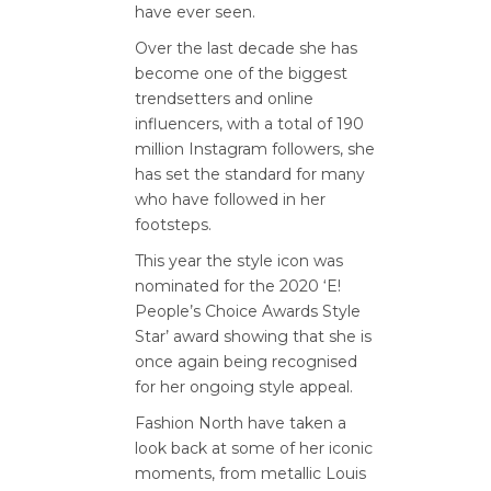
have ever seen.
Over the last decade she has
become one of the biggest
trendsetters and online
influencers, with a total of 190
million Instagram followers, she
has set the standard for many
who have followed in her
footsteps.
This year the style icon was
nominated for the 2020 ‘E!
People’s Choice Awards Style
Star’ award showing that she is
once again being recognised
for her ongoing style appeal.
Fashion North have taken a
look back at some of her iconic
moments, from metallic Louis