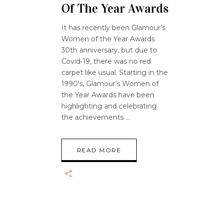
Of The Year Awards
It has recently been Glamour’s
Women of the Year Awards
30th anniversary, but due to
Covid-19, there was no red
carpet like usual. Starting in the
1990’s, Glamour’s Women of
the Year Awards have been
highlighting and celebrating
the achievements
READ MORE