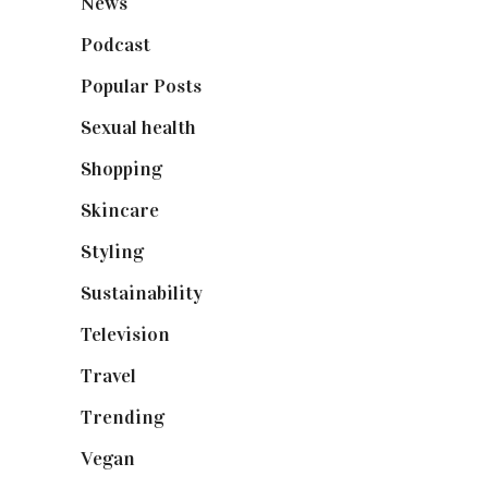
News
(461)
Podcast
(18)
Popular Posts
(590)
Sexual health
(2)
Shopping
(898)
Skincare
(92)
Styling
(640)
Sustainability
(97)
Television
(73)
Travel
(19)
Trending
(199)
Vegan
(23)