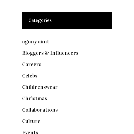
Categories
agony aunt
(7)
Bloggers & Influencers
(148)
Careers
(129)
Celebs
(253)
Childrenswear
(4)
Christmas
(127)
Collaborations
(73)
Culture
(7)
Events
(474)