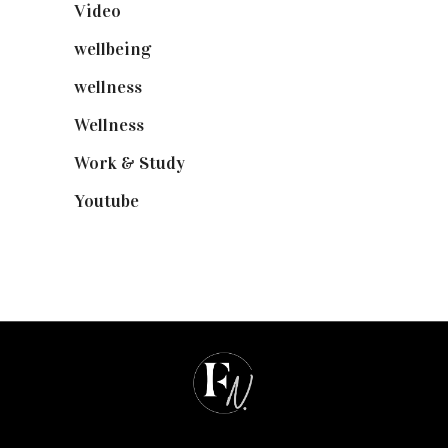
Video
(102)
wellbeing
(5)
wellness
(6)
Wellness
(7)
Work & Study
(52)
Youtube
(58)