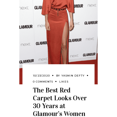
10/23/2020
BY
YASMIN DEFTY
0 COMMENTS
LIKES
The Best Red
Carpet Looks Over
30 Years at
Glamour’s Women