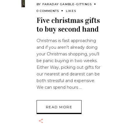
BY
FARADAY GAMBLE-GITTINGS
0 COMMENTS
LIKES
Five christmas gifts
to buy second hand
Christmas is fast approaching
and if you aren’t already doing
your Christmas shopping, you’ll
be panic buying in two weeks.
Either Way, picking out gifts for
our nearest and dearest can be
both stressful and expensive.
We can spend hours
READ MORE