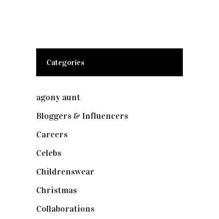
Categories
agony aunt
(7)
Bloggers & Influencers
(148)
Careers
(129)
Celebs
(253)
Childrenswear
(4)
Christmas
(127)
Collaborations
(74)