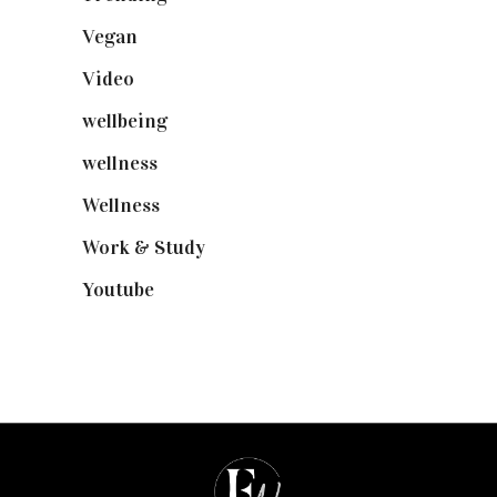
Vegan
(23)
Video
(102)
wellbeing
(5)
wellness
(6)
Wellness
(7)
Work & Study
(52)
Youtube
(58)