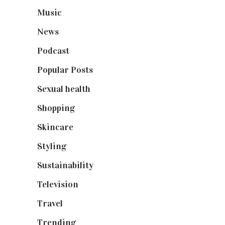
Music
(50)
News
(461)
Podcast
(18)
Popular Posts
(590)
Sexual health
(2)
Shopping
(899)
Skincare
(92)
Styling
(641)
Sustainability
(98)
Television
(73)
Travel
(19)
Trending
(199)