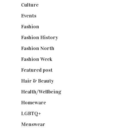
Culture
(7)
Events
(475)
Fashion
(2,238)
Fashion History
(25)
Fashion North
(1,430)
Fashion Week
(174)
Featured post
(625)
Hair & Beauty
(662)
Health/Wellbeing
(80)
Homeware
(58)
LGBTQ+
(17)
Menswear
(200)