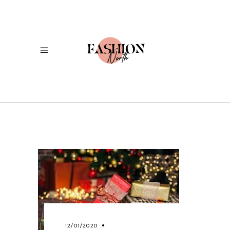
12/01/2020