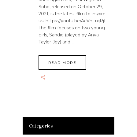
Soho, released on October 29,
2021, is the latest film to inspire
us. https://youtu.be/AcVnFrxjPjI
The film focuses on two young
girls, Sandie (played by Anya
Taylor-Joy) and
READ MORE
Categories