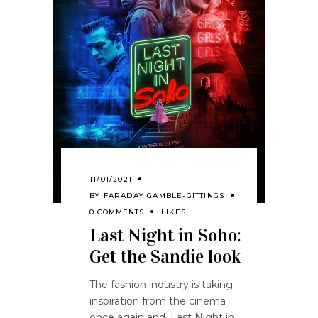
11/01/2021
BY
FARADAY GAMBLE-GITTINGS
0 COMMENTS
LIKES
Last Night in Soho:
Get the Sandie look
The fashion industry is taking
inspiration from the cinema
once again and, Last Night in