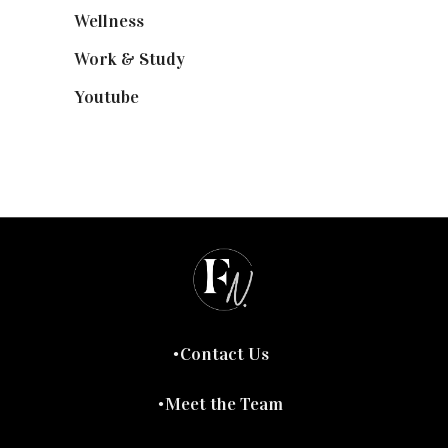
Wellness
(7)
Work & Study
(52)
Youtube
(58)
Contact Us
Meet the Team