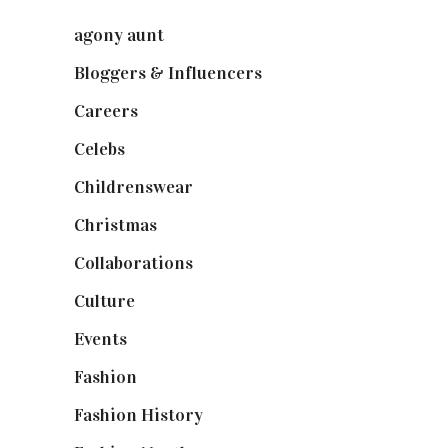
agony aunt
(7)
Bloggers & Influencers
(148)
Careers
(129)
Celebs
(253)
Childrenswear
(4)
Christmas
(127)
Collaborations
(73)
Culture
(7)
Events
(474)
Fashion
(2,237)
Fashion History
(25)