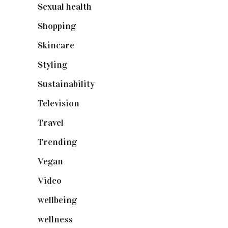
Sexual health
(2)
Shopping
(898)
Skincare
(92)
Styling
(640)
Sustainability
(97)
Television
(73)
Travel
(19)
Trending
(199)
Vegan
(23)
Video
(102)
wellbeing
(5)
wellness
(6)